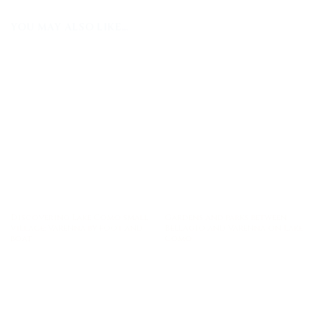
YOU MAY ALSO LIKE…
Discovering Lake Como small
Gardens and parks between
village: Varenna by foot and
Bellagio and Varenna on Lake
boat
Como