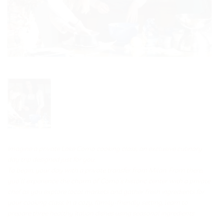
Imagine a private Lake Como cooking class, an exclusive culinary
day trip designed just for you.
To begin, your day with a private transfer from Milan. From there,
yuo’ll experience the charm of Como’s historic center with a private
chef as you explore local markets and gather fresh ingredients for
your cooking class. In a cozy, family-friendly setting, learn to
prepare three healthy Italian dishes using seasonal ingredients