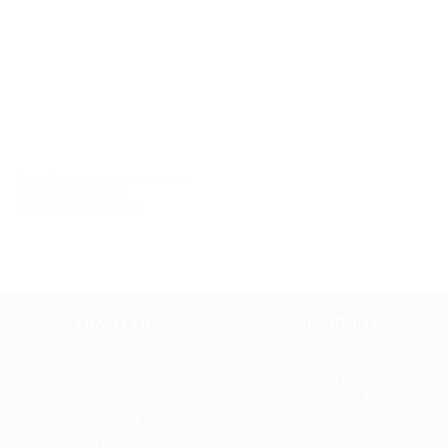
Lake Como sunset cruise: a
private romantic
unforgettable tour
TRAVELER
ABOUT BYI
Art Lover
About us
Romantic
Privacy policy
Active
Terms and conditions
Gourmet
Cookies
Dreamer