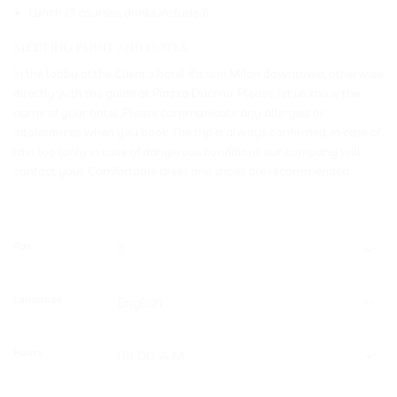
Lunch (3 courses, drinks included)
Meeting point and notes
In the lobby of the Client’s hotel if it is in Milan downtown, otherwise
directly with the guide at Piazza Duomo. Please, let us know the
name of your hotel. Please communicate any allergies or
intolerances when you book. The trip is always confirmed, in case of
rain too (only in case of dangerous conditions our company will
contact you). Comfortable dress and shoes are recommended
CLEAR
Pax
Language
Hours