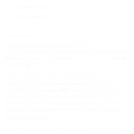
Food and wine lovers
Small private groups
_____________________________________________________________
Description
Cooking Class Itinerary – Departure from Milan
Your culinary day begins with a
private
car or minivan
transfer
from
Milan
to the charming city of
Como
, where your immersive Italian
experience awaits.
Cooking Class Itinerary: Step 1 – Market Exploration
Spend your day in
Como’s historic centre
as a local! Enjoy a
pleasant walk with a
private chef
through the old town to discover
hidden corners and shop at a
local market
. This is a unique
opportunity to learn about
Italian food culture
, soak up the typical
Italian atmosphere, and select the fresh ingredients you will use
during your cooking class.
Cooking Class Itinerary: Step 2 – Cooking Lesson