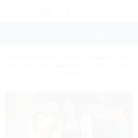
Skip
to
content
DESTINATIONS
/
LAKE COMO
A private Italian-style cooking-class
in Como: from market to table – from
Milan