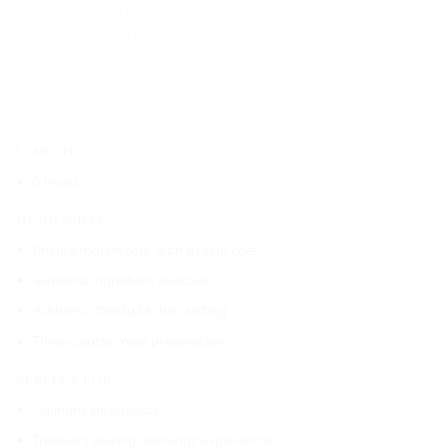
while discovering the true Italian lifestyle through food. Once the
lesson is complete, you’ll enjoy a welcome aperitif with Prosecco.
After that, you’ll indulge in the delicious meals you’ve created. At
the end of the experience, relax as your private driver takes you back
to Milan.
Length
5 hours
Highlights
Private market tour with a local chef
Seasonal ingredient selection
Authentic family kitchen setting
Three-course meal preparation
Perfect for
Culinary enthusiasts
Travelers seeking authentic experiences