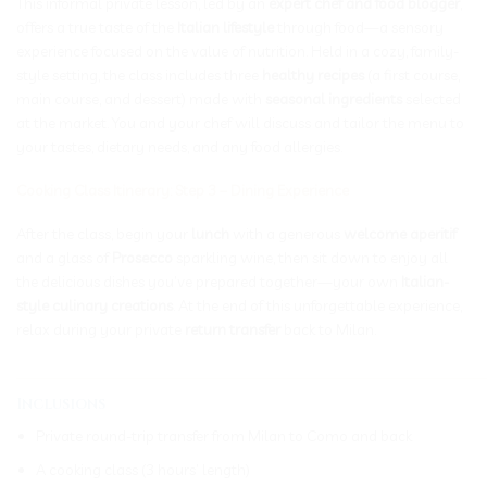
This informal private lesson, led by an
expert chef and food blogger
,
offers a true taste of the
Italian lifestyle
through food—a sensory
experience focused on the value of nutrition. Held in a cozy, family-
style setting, the class includes three
healthy recipes
(a first course,
main course, and dessert) made with
seasonal ingredients
selected
at the market. You and your chef will discuss and tailor the menu to
your tastes, dietary needs, and any food allergies.
Cooking Class Itinerary: Step 3 – Dining Experience
After the class, begin your
lunch
with a generous
welcome aperitif
and a glass of
Prosecco
sparkling wine, then sit down to enjoy all
the delicious dishes you’ve prepared together—your own
Italian-
style culinary creations
. At the end of this unforgettable experience,
relax during your private
return transfer
back to Milan.
_____________________________________________________________
Inclusions
Private round-trip transfer from Milan to Como and back
A cooking class (3 hours’ length)