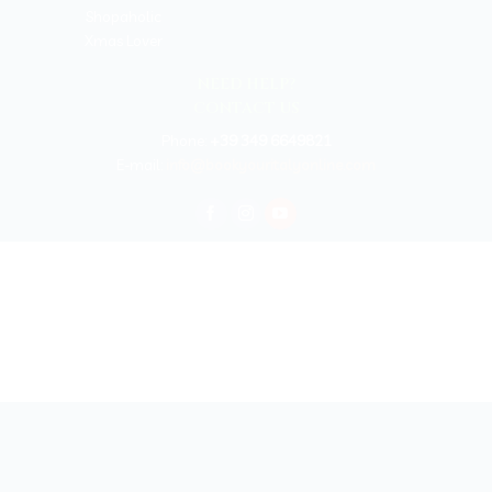
Shopaholic
Xmas Lover
NEED HELP?
CONTACT US
Phone:
+39 349 6649821
E-mail:
info@bookyouritalyonline.com
BOOKYOURITALY by Travel-Lab T.O. & D.M.C.
License n. 22365 det. 796 9/3/2011 - Varese
Insurance UNIPOLSAI n.1/72930/319/100244664
Copyright © 2026 Book Your Italy by Travel-Lab T.O. & D.M.C. | All rights
reserved 2025