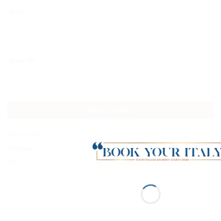
Date
*
More info
ADD TO CART
SKU:
CO-06b
Categories:
Gourmet
,
Lake Como
Tags:
Como
,
Cooking class
,
Cooking lesson
,
Italy
,
Lake Como
,
Lario Lake
,
Lombardia
,
Market
,
Milano
,
Private tours