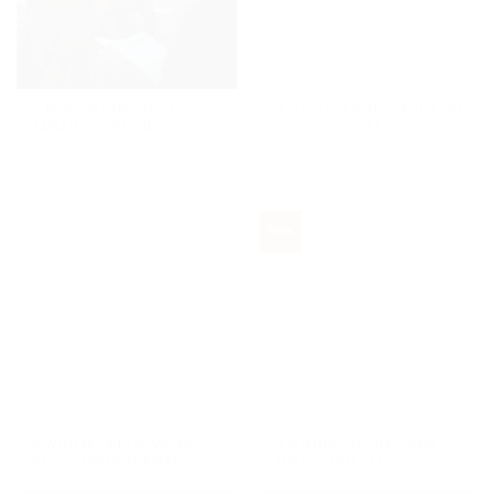
A Bespoke Christmas
A Magic Winter Cruise on
Experience in Milan
Lake Maggiore
New
A Winter Dream Among
A Winter Tale in Varese,
Alps by Bernina Express
the Garden City