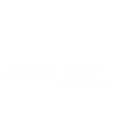
Arezzo in Lights: Art,
Cinque Terre Winter
History and xmas Market
Magic: Hiking, Wine &
Glowing Nativity