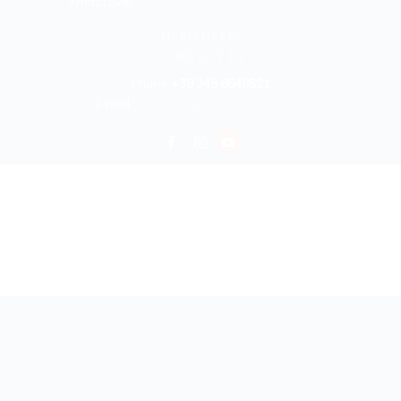
Xmas Lover
NEED HELP?
CONTACT US
Phone:
+39 349 6649821
E-mail:
info@bookyouritalyonline.com
BOOKYOURITALY by Travel-Lab T.O. & D.M.C.
License n. 22365 det. 796 9/3/2011 - Varese
Insurance UNIPOLSAI n.1/72930/319/100244664
Copyright © 2026 Book Your Italy by Travel-Lab T.O. & D.M.C. | All rights
reserved 2025