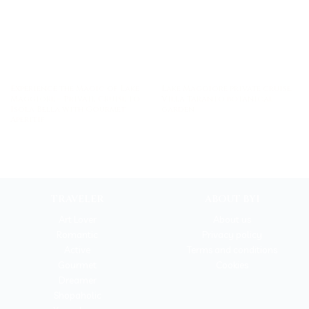
Experience the Magic of Lake
Lake Maggiore private cruise:
Maggiore – Private Cruise to
Villa Taranto botanical
Isola Bella with Gourmet
garden
Aperitif
TRAVELER
ABOUT BYI
Art Lover
About us
Romantic
Privacy policy
Active
Terms and conditions
Gourmet
Cookies
Dreamer
Shopaholic