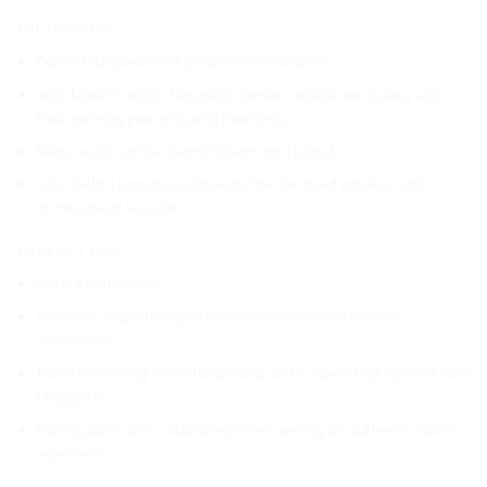
Highlights
Expert tour guide and private boat transfers
Isola Madre’s exotic botanical garden, wildlife sanctuary with
free-roaming peacocks and rare birds
Relax walks on the quaint Fisherman’s Island
Isola Bella’s baroque palace and ten terraced gardens with
architectural wonder
Perfect for
Nature enthusiasts
Art lovers eager to explore sumptuous palaces and rich
collections
Travelers seeking iconic landmarks and cultural highlights of Lake
Maggiore
History buffs and cultural explorers seeking an authentic Italian
experience