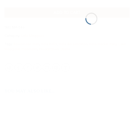
ADD TO CART
SKU:
MA-14a
Category:
Lake Maggiore
Tags:
Borromean isles
,
Isola Bella
,
Isola dei pescatori
,
Isola Madre
,
Italy
,
Lake
Maggiore
,
Piedmont
,
Private tours
,
Stresa
YOU MAY ALSO LIKE…