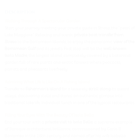
_____________________________________________________________
Description
Walking Through A Spectacular Garden
Start your journey meeting your private guide in Stresa, the “pearl of
Lake Maggiore.” Relaxing and scenic
private boat transfer from
Stresa
to the Borromean Islands, to enjoy the panoramic
view of the
Borromean Gulf
and its jewels. First stop will be the
well-known
Isola Madre
, the largest island, completely covered by a botanical
garden full of rare plants and exotic flowers where peacocks,
parrots and pheasants live freely.
Admiring What Life Is Like On A Fishing Island
Transfer to
Fisherman’s Island
for a leisurely
stroll along
its quaint
alleys, discovering stalls and stores: an authentic glimpse into
traditional lake life. Individual lunch in one of the typical restaurants.
Filling Your Eyes With The Beauty Of Isola Bella
End your tour with a
private visit to Isola Bella
, a supreme example
of Baroque architectural brilliance, commissioned by Carlo III
Borromeo in the 16th century and named after his wife Isabella