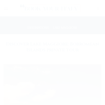
Skip
to
content
DESTINATIONS
/
LAKE MAGGIORE
Discover Lake Maggiore: Borromean
Islands private tour