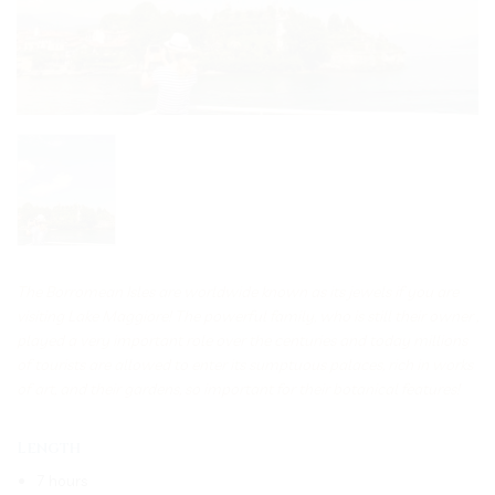
The Borromean Isles are worldwide known as its jewels if you are
visiting Lake Maggiore! The powerful family, who is still their owner ,
played a very important role over the centuries and today millions
of tourists are allowed to enter its sumptuous palaces, rich in works
of art, and their gardens, so important for their botanical features!
Length
7 hours