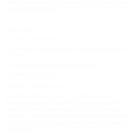
D’Adda, the island features a magnificent baroque palace and ten
stunning terraced gardens.
_____________________________________________________________
Inclusions
A private licensed tourist guide
A private taxi-boat with skipper for transfer from Stresa to the
islands
Admission tickets to Isola Bella and Isola Madre
Landing tax for the isles
Meeting point and notes
In the lobby of the Client’s hotel if it is in Stresa downtown,
otherwise directly with the guide at Piazzale Marconi in Stresa.
Please, let us know the name of your hotel. The trip is always
confirmed, in case of rain too (only in case of dangerous conditions
our company will contact you). Comfortable dress and shoes are
recommended