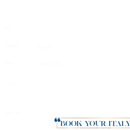
CLEAR
Pax
Language
Hours
Date
*
More info