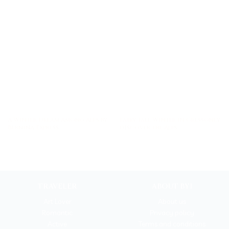
A Winter Dream Among Alps by
Fairy Tale Winter in Gressoney:
Bernina Express
discover the Alps
TRAVELER
ABOUT BYI
Art Lover
About us
Romantic
Privacy policy
Active
Terms and conditions