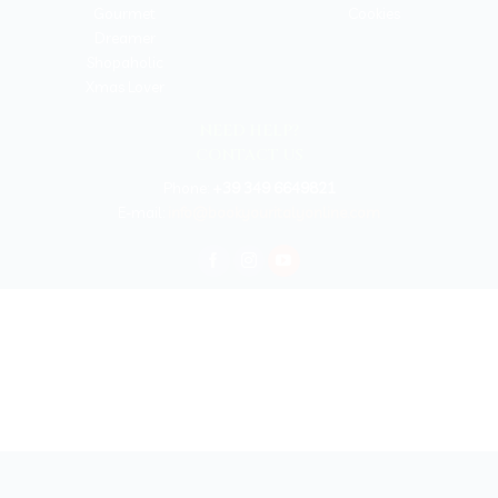
Gourmet
Cookies
Dreamer
Shopaholic
Xmas Lover
NEED HELP?
CONTACT US
Phone:
+39 349 6649821
E-mail:
info@bookyouritalyonline.com
BOOKYOURITALY by Travel-Lab T.O. & D.M.C.
License n. 22365 det. 796 9/3/2011 - Varese
Insurance UNIPOLSAI n.1/72930/319/100244664
Copyright © 2026 Book Your Italy by Travel-Lab T.O. & D.M.C. | All rights
reserved 2025