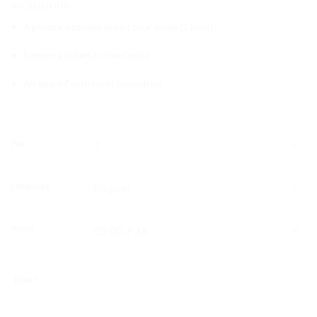
Inclusions
A private, licensed expert tour guide (1 hour)
Entrance tickets to the Castle
An aperitif with local specialties
CLEAR
Pax
Language
Hours
Date
*