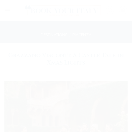
Skip
to
content
DESTINATIONS
/
PIACENZA
Grazzano Visconti: A Castle Tale in
Xmas Lights