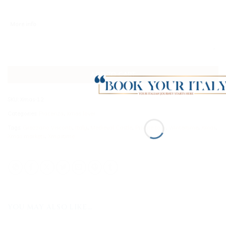
More info
ADD TO CART
SKU:
Xmas-12
Categories:
Piacenza
,
Xmas lover
Tags:
Grazzano Visconti
,
Italy
,
Medieval Castle
,
Private tour
,
Wintertime
,
Xmas
,
Xmas markets
,
Xmastime
YOU MAY ALSO LIKE…