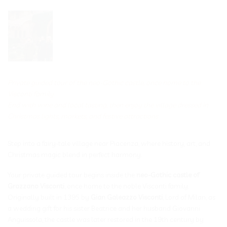
Private guided tour of the neo-Gothic castle, once home to the
Visconti family.
End with wine and local tasting, then enjoy the village dressed in
Christmas lights, markets, and festive attractions
Step into a fairy-tale village near Piacenza, where history, art, and
Christmas magic blend in perfect harmony.
Your private guided tour begins inside the
neo-Gothic castle of
Grazzano Visconti
, once home to the noble Visconti family.
Originally built in 1395 by
Gian Galeazzo Visconti
, Lord of Milan, as
a wedding gift for his sister Beatrice and her husband Giovanni
Anguissola, the castle was later restored in the 19th century by