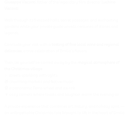
Giuseppe Visconti
, father of the legendary film director
Luchino
Visconti
.
Walk through its frescoed halls, secret passages, and enchanting
gardens while your private guide unveils centuries of stories and
legends.
Conclude your visit with a
tasting of fine local wine and regional
delicacies
, a true celebration of Emilia’s flavors.
Then, let yourself be carried away by the
magical atmosphere of
the Christmas village
:
✨ streets sparkling with lights
🎁 charming markets and festive music
🎡 a panoramic Ferris wheel and ice rink
🍷 cozy corners where toasts and laughter warm the evening air
A private experience that combines art, history, and holiday spirit —
an unforgettable Christmas tale brought to life in the heart of Emilia.
_____________________________________________________________