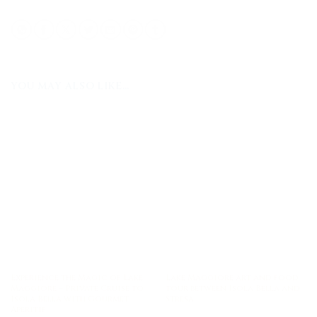
YOU MAY ALSO LIKE…
Experience the Magic of Lake
Lake Maggiore art and food
Maggiore – Private Cruise to
tour between Isola Bella and
Isola Bella with Gourmet
Stresa
Aperitif