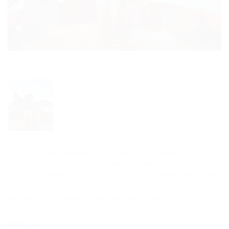
Enjoy a romantic journey across Lake Maggiore aboard a vintage
1920s vessel, for a scenic tour of the Borromean Gulf. Your private
cruise is enriched by live jazz music and by a gourmet aperitif with
Italian delicacies and local wines, perfectly complementing the
enchanting atmosphere of your lakefront adventure
Length