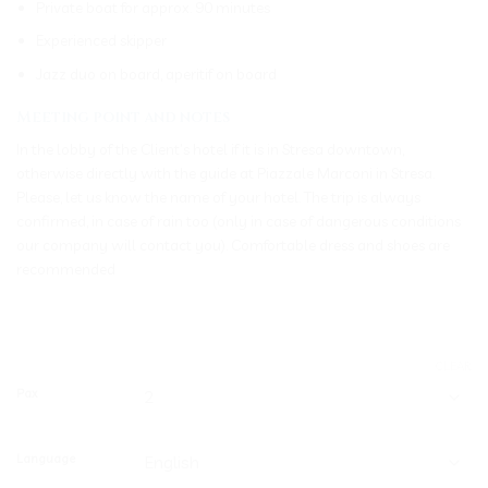
Private boat for approx. 90 minutes
Experienced skipper
Jazz duo on board, aperitif on board
Meeting point and notes
In the lobby of the Client’s hotel if it is in Stresa downtown,
otherwise directly with the guide at Piazzale Marconi in Stresa.
Please, let us know the name of your hotel. The trip is always
confirmed, in case of rain too (only in case of dangerous conditions
our company will contact you). Comfortable dress and shoes are
recommended
CLEAR
Pax
Language