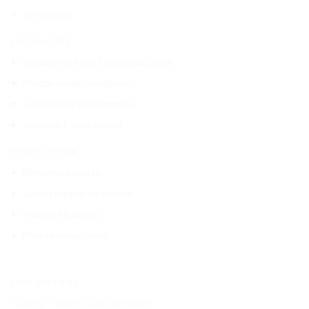
90 minutes
Highlights
Exclusive vintage 1920s boat cruise
Private sunset navigation
Live jazz duo performance
Gourmet Italian aperitif
Perfect for
Romantic couples
Luxury experience seekers
Music enthusiasts,
Photography lovers
_____________________________________________________________
Description
Floating Through Liquid Elegance