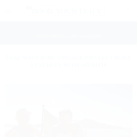
Skip
to
content
DESTINATIONS
/
LAKE MAGGIORE
Lake Maggiore vintage private cruise
at sunset with aperitif