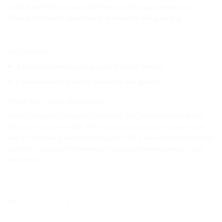
coastal path that crosses San Terenzo and hugs the beaches,
offering a constant, spectacular sea view to end your day.
_____________________________________________________________
Inclusions
A private licensed cycling guide (4 hours’ length)
E-bike and helmet rental, insurance and aperitif
Meeting point and notes
At the Ciclopoint La Spezia, Viale Italia 19. Comfortable dress and
shoes are recommended. The trip will be cancelled in case of rain
and our company will contact you to offer a new date or to arrange
a refund. Allergies / intolerances must be communicated on your
reservation
CLEAR
Pax