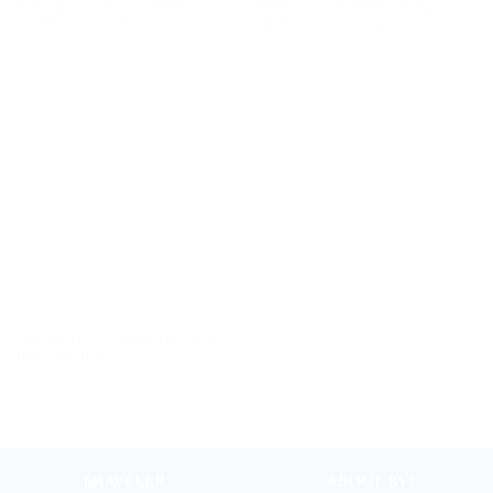
trip along 5 Terre with
fishing boat with grilled
aperitif on board
seafood on board
Urban and gardens trekking
in Florence
TRAVELER
ABOUT BYI