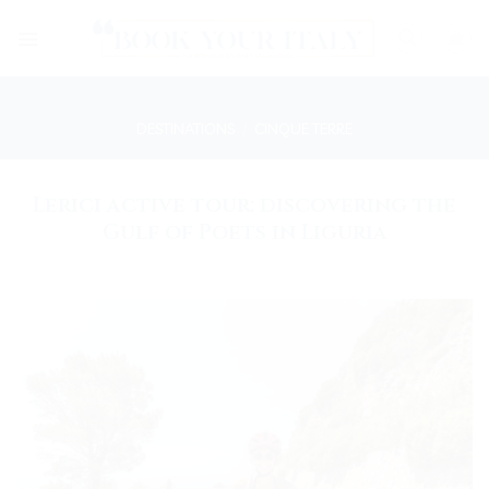
Skip
to
content
DESTINATIONS
/
CINQUE TERRE
Lerici active tour: discovering the
Gulf of Poets in Liguria