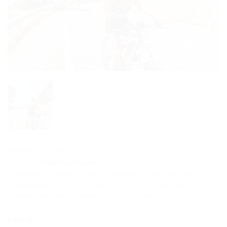
Experience the famous Gulf of Poets like never before with our
exclusive
e-bike tour to Lerici
. This private, 4-hour cycling adventure
is designed for lovers of nature, breathtaking views, and staying
active.
In fact
, it’s the perfect way to live an unforgettable,
authentically Italian experience on two wheels.
Lenght