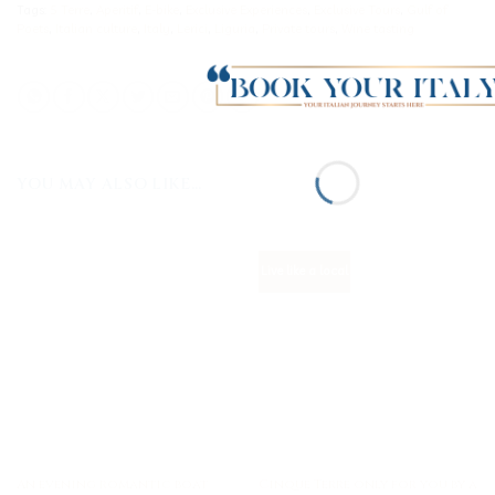
Tags:
5 Terre
,
Aperitif
,
E-bike
,
Exclusive Experiences
,
Exclusive Tours
,
Gulf of
Poets
,
Italian culture
,
Italy
,
Lerici
,
Liguria
,
Private tours
,
Wine tasting
YOU MAY ALSO LIKE…
Live like a local
An evening romantic boat
Cinque Terre only for you by a