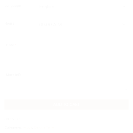
Language
Hours
Date
*
More info
ADD TO CART
SKU:
5T-05
Categories:
Active
,
Cinque Terre