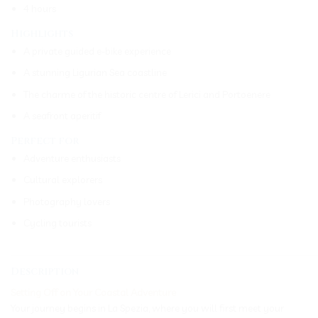
4 hours
Highlights
A private guided e-bike experience
A stunning Ligurian Sea coastline
The charme of the historic centre of Lerici and Portoenere
A seafront aperitif
Perfect for
Adventure enthusiasts
Cultural explorers
Photography lovers
Cycling tourists
_____________________________________________________________
Description
Setting Off on Your Coastal Adventure
Your journey begins in La Spezia, where you will first meet your