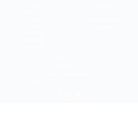
Art Lover
About us
Romantic
Privacy policy
Active
Terms and conditions
Gourmet
Cookies
Dreamer
Shopaholic
Xmas Lover
NEED HELP?
CONTACT US
Phone:
+39 349 6649821
E-mail:
info@bookyouritalyonline.com
BOOKYOURITALY by Travel-Lab T.O. & D.M.C.
License n. 22365 det. 796 9/3/2011 - Varese
Insurance UNIPOLSAI n.1/72930/319/100244664
Copyright © 2026 Book Your Italy by Travel-Lab T.O. & D.M.C. | All rights