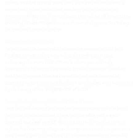
private,
qualified cycling guide
. Then, we’ll get you set up with a
comfortable e-bike and helmet, ensuring you’re ready for an
amazing half-day ride. From La Spezia, you will set off towards the
charming hillside villages
that watch over the Ligurian Sea, feeling
the fresh sea breeze as you go.
Get Inspiration Like A Poet
As you climb the scenic path towards the panoramic village of
Pugliola, a breathtaking view will unfold before your eyes,
embracing the entire Gulf of Poets. It is here you will truly
understand why this bay earned its famous nickname. Therefore,
you’ll feel the same
timeless inspiration
that once captivated
legendary writers and poets like Byron and Shelley, who were struck
by the beauty of this
‘amphitheater of water
‘.
Happy Ending: Sipping A Glass Of Wine In Lerici
Next, you will descend towards the vibrant seaside town of Lerici.
We’ll stop at a historic café, where you can
relax with a well-
deserved, ‘sea view’ aperitif
. After that, you will have free time to
explore the charming village and its impressive castle at your own
pace. Finally, you will ride back to La Spezia, following a beautiful