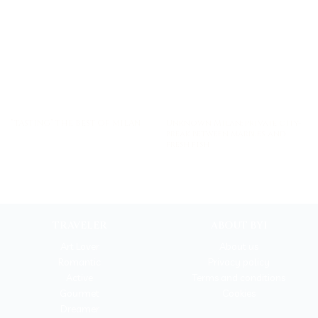
Unknown Milan: private city-
”TASTING” THE BEST OF MILAN
break between marbles and
fresh fish
TRAVELER
ABOUT BYI
Art Lover
About us
Romantic
Privacy policy
Active
Terms and conditions
Gourmet
Cookies
Dreamer