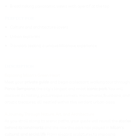
Breathtaking panoramic views with aperitif at the top
Perfect for
Culture and architecture lovers
Urban explorers
Travelers seeking a unique Milanese experience
_____________________________________________________________
Description
Exploring Milan’s Green Heart
Meet your
private guide
and begin a pleasant walking tour through
Parco Sempione
, the city’s largest and most
iconic park
. You will
discover its history, picturesque corners, monuments, fountains, and
artistic treasures, all nestled within this verdant urban oasis.
A Journey Through Nature, Art, and Architecture
As you stroll along its scenic paths, your guide will reveal the
stories
behind its landmarks
and the role this park has played in
Milan’s
cultural and social life
. From elegant sculptures to imposing