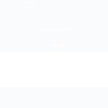
Shopaholic
Xmas Lover
NEED HELP?
CONTACT US
Phone:
+39 349 6649821
E-mail:
info@bookyouritalyonline.com
BOOKYOURITALY by Travel-Lab T.O. & D.M.C.
License n. 22365 det. 796 9/3/2011 - Varese
Insurance UNIPOLSAI n.1/72930/319/100244664
Copyright © 2026 Book Your Italy by Travel-Lab T.O. & D.M.C. | All rights
reserved 2025