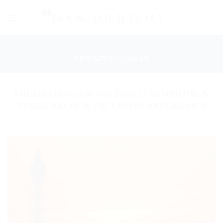
Skip
to
content
DESTINATIONS
/
MILAN
Milan from Above: Parco Sempione &
Torre Branca Exclusive Experience