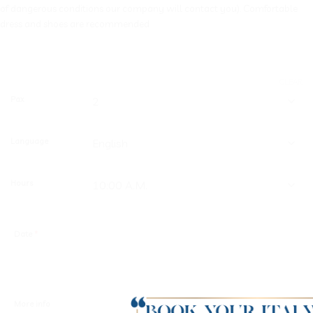
of dangerous conditions our company will contact you). Comfortable
dress and shoes are recommended
CLEAR
Pax
Language
Hours
Date
*
More info