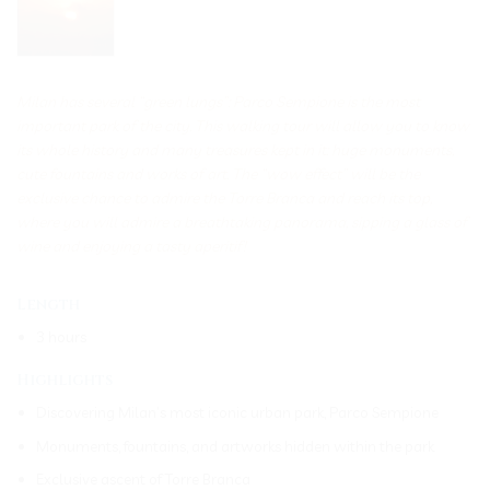
Milan has several “green lungs”: Parco Sempione is the most
important park of the city. This walking tour will allow you to know
its whole history and many treasures kept in it: huge monuments,
cute fountains and works of art. The “wow effect” will be the
exclusive chance to admire the Torre Branca and reach its top,
where you will admire a breathtaking panorama, sipping a glass of
wine and enjoying a tasty aperitif!
Length
3 hours
Highlights
Discovering Milan’s most iconic urban park, Parco Sempione
Monuments, fountains, and artworks hidden within the park
Exclusive ascent of Torre Branca