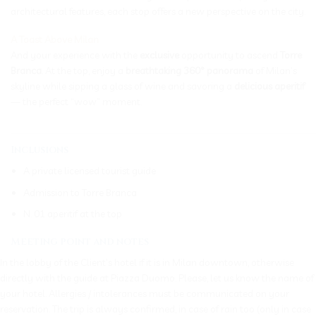
architectural features, each stop offers a new perspective on the city.
A Toast Above Milan
And your experience with the
exclusive
opportunity to ascend
Torre
Branca
. At the top, enjoy a
breathtaking 360° panorama
of Milan’s
skyline while sipping a glass of wine and savoring a
delicious aperitif
— the perfect “wow” moment.
_____________________________________________________________
Inclusions
A private licensed tourist guide
Admission to Torre Branca
N. 01 aperitif at the top
Meeting point and notes
In the lobby of the Client’s hotel if it is in Milan downtown, otherwise
directly with the guide at Piazza Duomo. Please, let us know the name of
your hotel. Allergies / intolerances must be communicated on your
reservation. The trip is always confirmed, in case of rain too (only in case