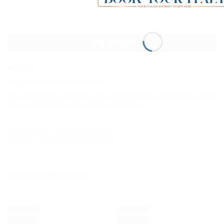
ADD TO CART
SKU:
MI-08
Categories:
Art lover
,
Gourmet
,
Milan
Tags:
Aperitif
,
Italy
,
Lombardia
,
Luxury experience
,
Milan
,
Original tours
,
Parco
Sempione
,
Private tours
,
Torre Branca
,
Walking tour
YOU MAY ALSO LIKE…
Best selling
Best selling