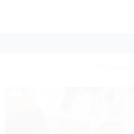
Skip
to
HOME
DAILY TOURS
LONG TOURS
DESTINATIONS
content
NEWS
Verona: p
Live like a local