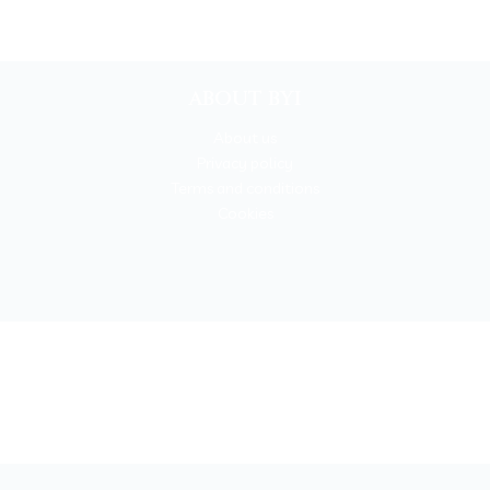
ABOUT BYI
About us
Privacy policy
Terms and conditions
Cookies
BOOKYOURITALY by Travel-Lab T.O. & D.M.C.
License n. 22365 det. 796 9/3/2011 - Varese
Insurance UNIPOLSAI n.1/72930/319/100244664
t © 2026 Book Your Italy by Travel-Lab T.O. & D.M.C. | All rights rese