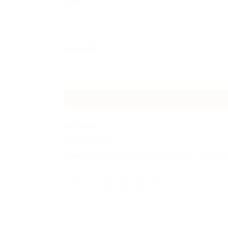
More info
SKU:
VR-01
Category:
Verona
Tags:
Amarone
,
Italy
,
Lake Garda
,
Private tours
,
Valpolicell