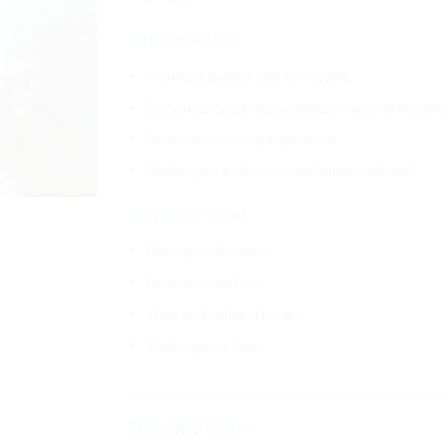
Highlights
A private guided tour to Verona
Elegant shops and boutiques in Verona historic
Local wine tasting experience
Shakespeare’s Romeo and Juliet landmark
Perfect for
History enthusiasts
Romance seekers
Wine and cultural lovers
Shakespeare fans
___________________________________
Description