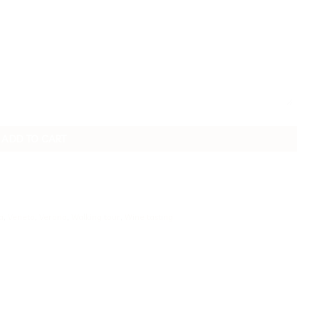
ADD TO CART
a
,
Veneto
,
Verona
,
Walking tour
,
Wine tasting