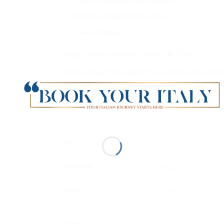
Entrance tickets for the Arena
A wine tasting
Meeting point and notes
In the lobby of the Client’s hotel if it is in Veron
intolerances must be communicated on your reservat
case of dangerous conditions our company will c
Pax
Language
Hours
Date
*