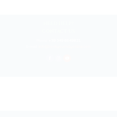
NEED HELP?
CONTACT US
Phone:
+39 349 6649821
E-mail:
info@bookyouritalyonline.com
rved 2025