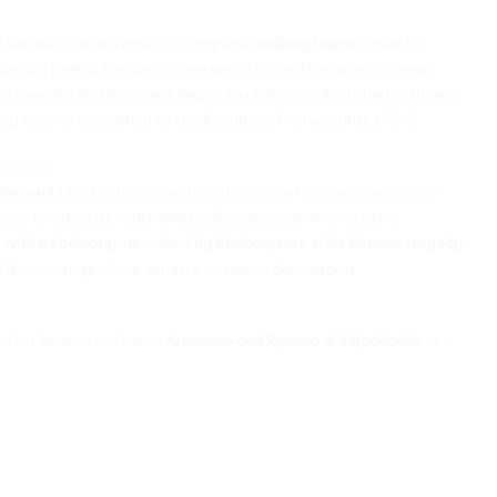
n Verona downtown for a complete
walking tour
in order to
d already been a Roman colony since I BC and became a Roman
y was founded and its aspect began to change embellished with new
amily Verona was joined to the Republic of Venice, until 1796.
iulietta
 beautiful Piazza Bra, as well as the core of an opera season of
ent to enjoy its width and perfect acousticAmong other
 with its balcony
, described
by Shakespeare in his famous tragedy
ell-known to produce wines, a romantic destination.
d on famous red wines
Amarone and Ripasso di Valpolicella
at a
__________________________________________________