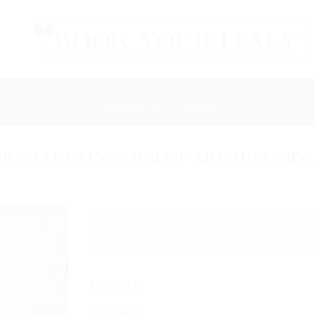
DESTINATIONS
/
VERONA
rivate city tour of art, history
A half-day trip in order to discover one of the mos
and Juliet” by Shakespeare took place. After a ple
and its Parish Church, you will enjoy a glass of a l
Length
3 hours