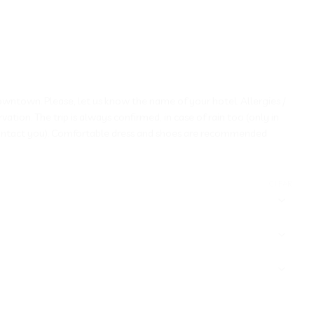
a downtown. Please, let us know the name of your hotel. Allergies /
ion. The trip is always confirmed, in case of rain too (only in
ontact you). Comfortable dress and shoes are recommended
CLEAR