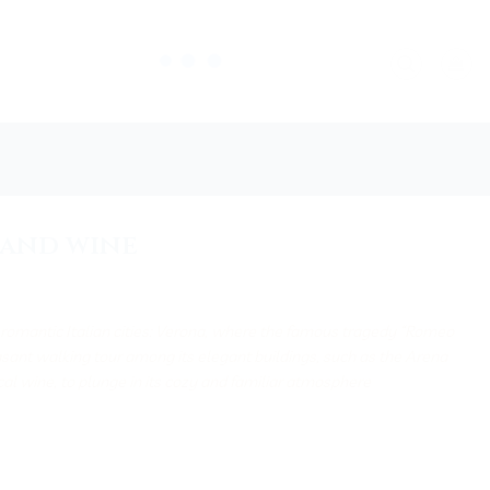
, and wine
t romantic Italian cities: Verona, where the famous tragedy “Romeo
asant walking tour among its elegant buildings, such as the Arena
ocal wine, to plunge in its cozy and familiar atmosphere