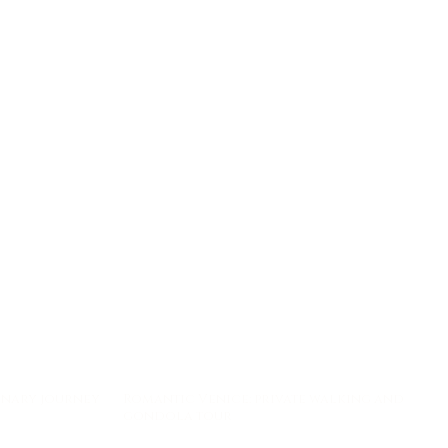
linary journey
Romantic Venice: private walking and
gondola tour