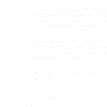
The Best Of Verona In Few Hours
Begin your day meeting your
private local guide
i
discover its ancient
historical centre
. The city ha
municipium in 49 B.C. In XII century the Free Cit
civil and religious buildings. After the Scaligeri F
Verona Iconic Landmarks: The Arena And Casa Di G
The
Arena is the symbol of the cit
y, located in the
great importance. Entrance to the ancient monum
monuments,
‘Casa di Giulietta’ is the most famous
‘Romeo and Juliet’
, which makes this city, also w
Enjoy A Typical Veronese aperitif
At the end you enjoy a pleasant
wine-tasting
base
local concern.
___________________________________
Inclusions
A private licensed tourist guide