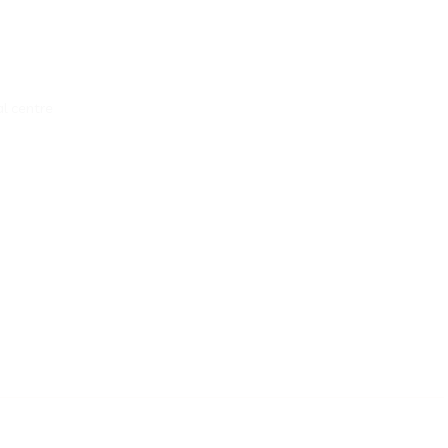
al centre
__________________________________________________