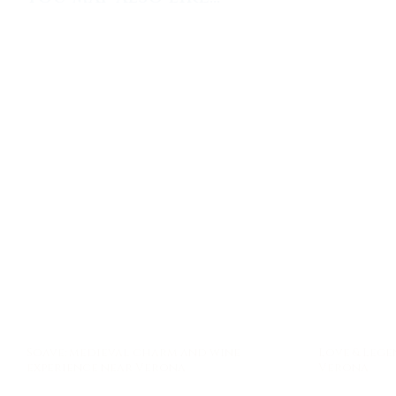
Soave: medieval charm and wine
Love & Lege
experience near Verona
Verona