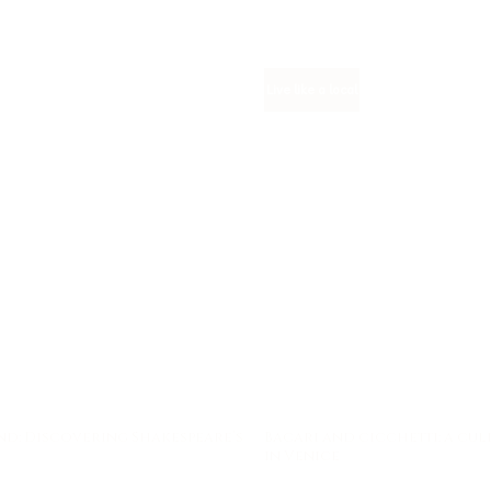
Live like a local
nd: Discovering Shakespeare’s
Bacari and cicchetti: a cu
in Venice