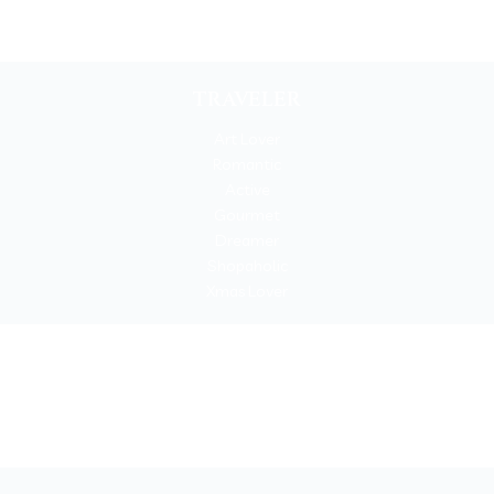
TRAVELER
Art Lover
Romantic
Active
Gourmet
Dreamer
Shopaholic
Xmas Lover
Copyrigh