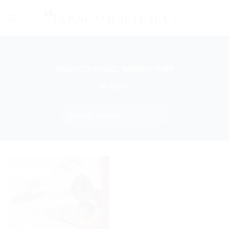
Skip
to
content
PRODUCTS TAGGED “BERNINA TRAIN”
FILTER