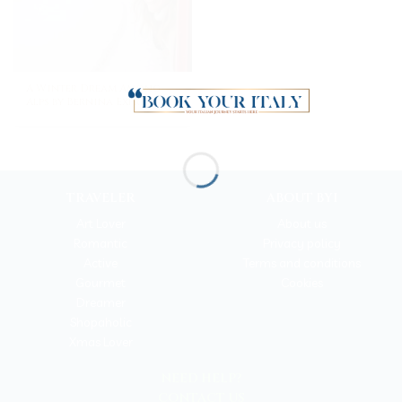
A Winter Dream Among
Alps by Bernina Express
TRAVELER
ABOUT BYI
Art Lover
About us
Romantic
Privacy policy
Active
Terms and conditions
Gourmet
Cookies
Dreamer
Shopaholic
Xmas Lover
NEED HELP?
CONTACT US