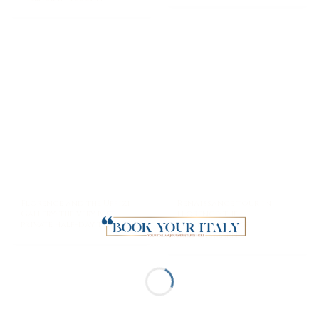
Florence and the Uffizi
Renaissance tour in
Gallery: the very best
Florence: the
private half-day trip
preciousness of
Medicis’marble