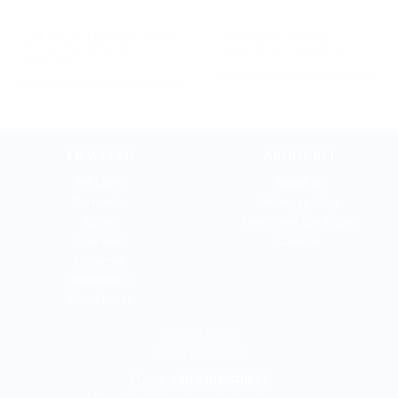
The Art of Renewal: Craft
Urban and gardens
Your Own Jewel in
trekking in Florence
Tuscany
TRAVELER
ABOUT BYI
Art Lover
About us
Romantic
Privacy policy
Active
Terms and conditions
Gourmet
Cookies
Dreamer
Shopaholic
Xmas Lover
NEED HELP?
CONTACT US
Phone:
+39 349 6649821