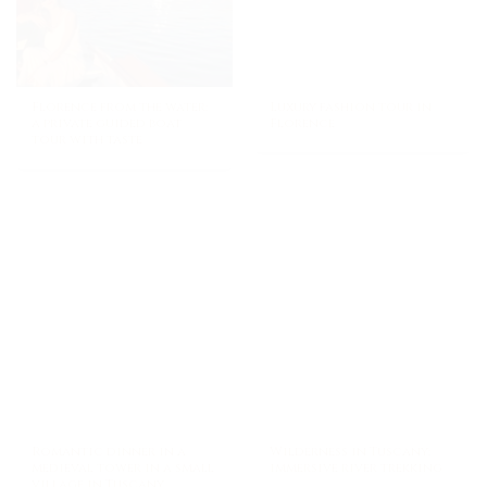
Florence from the water:
Luxury fashion tour in
a private guided boat
Florence
tour with taste
Romantic dinner in a
Wilderness in Tuscany:
medieval tower in a small
immersive river trekking
village in Tuscany