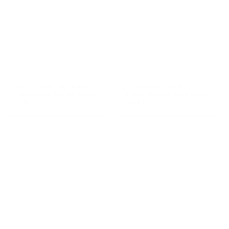
Street food and wine
Florence by night:
among the “Buchette del
unveiling the city’s dark
vino”
secrets