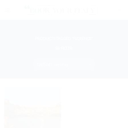
Skip
to
content
PRODUCTS TAGGED “FLORENCE”
FILTER