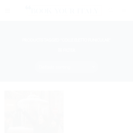
Skip
to
content
PRODUCTS TAGGED “COLLE ELETTO FUNICULAR”
FILTER
New