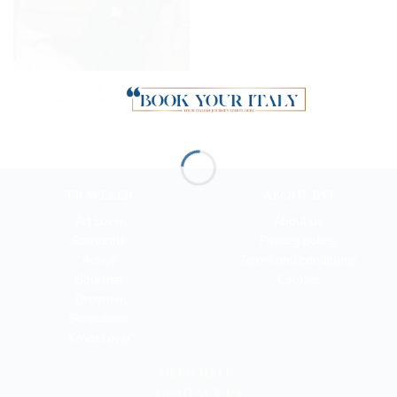
Gubbio, Where Christmas
Touches the Sky
TRAVELER
ABOUT BYI
Art Lover
About us
Romantic
Privacy policy
Active
Terms and conditions
Gourmet
Cookies
Dreamer
Shopaholic
Xmas Lover
NEED HELP?
CONTACT US