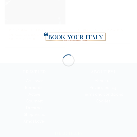
Bologna, the UNESCO city
The best half-day walking
of music: discover its
tour in Bologna
melodic soul
TRAVELER
ABOUT BYI
Art Lover
About us
Romantic
Privacy policy
Active
Terms and conditions
Gourmet
Cookies
Dreamer
Shopaholic
Xmas Lover
NEED HELP?