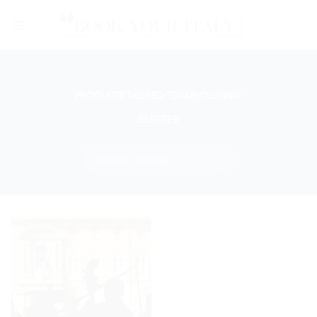
Skip
to
content
PRODUCTS TAGGED “GIAMBOLOGNA”
FILTER