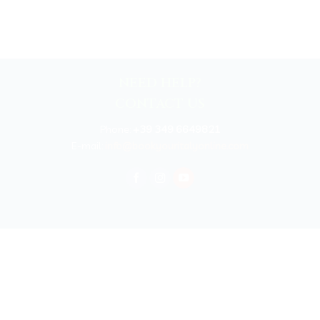
NEED HELP?
CONTACT US
Phone:
+39 349 6649821
E-mail:
info@bookyouritalyonline.com
rved 2025