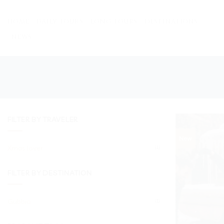
Skip
to
HOME
DAILY TOURS
LONG TOURS
DESTINATIONS
content
NEWS
FILTER BY TRAVELER
New
Xmas lover
(1)
FILTER BY DESTINATION
Gubbio
(1)