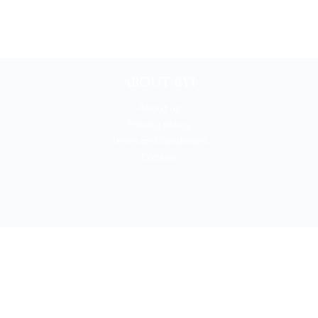
ABOUT BYI
About us
Privacy policy
Terms and conditions
Cookies
BOOKYOURITALY by Travel-Lab T.O. & D.M.C.
License n. 22365 det. 796 9/3/2011 - Varese
Insurance UNIPOLSAI n.1/72930/319/100244664
t © 2026 Book Your Italy by Travel-Lab T.O. & D.M.C. | All rights rese