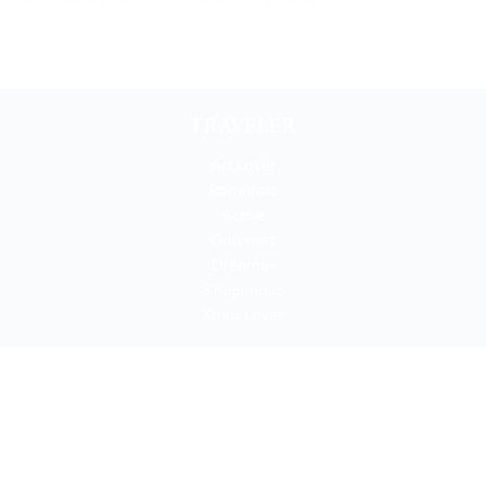
TRAVELER
Art Lover
Romantic
Active
Gourmet
Dreamer
Shopaholic
Xmas Lover
Copyrigh