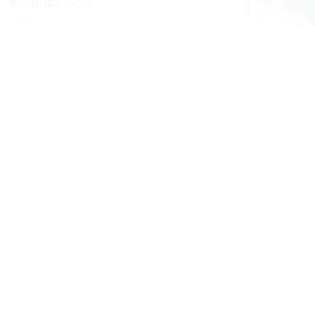
PRODUCT TAGS
Gubbio, Wh
5 Terre
Aperitif
Bellagio
Borromean isles
Touches th
Cernobbio
Como
Cooking class
Cooking lesson
Emilia-Romagna
Florence
Food tastings
Food tour
Isola Bella
Isola dei pescatori
Isola Madre
Italian food and wine
Italy
Lake Como
Lake Garda
Lake Iseo
Lake Maggiore
Lario Lake
Lenno
Liguria
Ligurian Sea
Lombardia
Lombardy
Luxury experience
Milan
Monte Isola isle
Parma
Piedmont
Private cruise
Private tours
Romantic cruise
Stresa
Tuscany
UNESCO Heritage
Villa Carlotta
Villa Melzi d'Eril
Walking tour
Wine tasting
Wine tour
Wintertime
Xmas