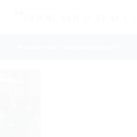
PRODUCTS TAGGED “GUBBIO CHRISTMAS LIGHTS”