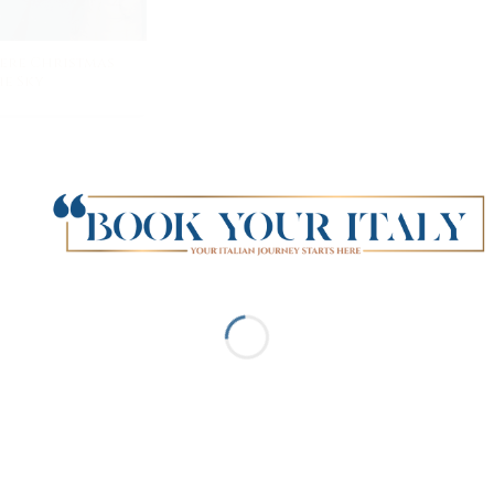
ere Christmas
e Sky