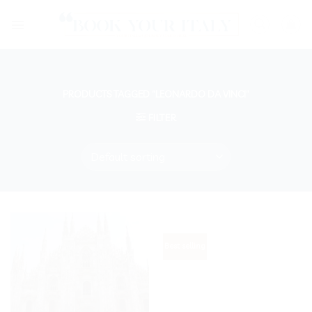
Skip
to
content
PRODUCTS TAGGED “LEONARDO DA VINCI”
FILTER
Best selling