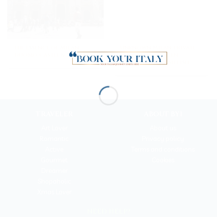
The Essence of Milan:
Unknown Milan: private
Duomo, Castle & Da Vinci
city-break between
marbles and fresh fish
TRAVELER
ABOUT BYI
Art Lover
About us
Romantic
Privacy policy
Active
Terms and conditions
Gourmet
Cookies
Dreamer
Shopaholic
Xmas Lover
NEED HELP?