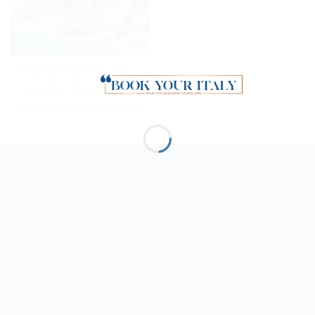
The Best of Cinque Terre
by Train: Scenic Villages
and Local Flavors
TRAVELER
ABOUT BYI
Art Lover
About us
Romantic
Privacy policy
Active
Terms and conditions
Gourmet
Cookies
Dreamer
Shopaholic
Xmas Lover
NEED HELP?