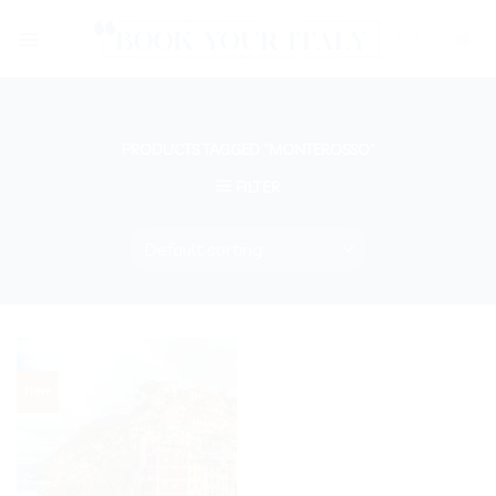
Skip
to
content
PRODUCTS TAGGED “MONTEROSSO”
FILTER
New