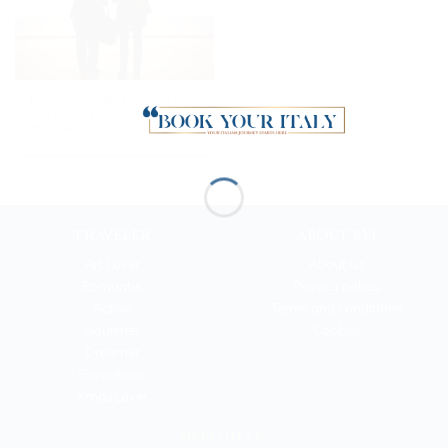
Florence and the Uffizi
Gallery: the very best
private half-day trip
TRAVELER
ABOUT BYI
Art Lover
About us
Romantic
Privacy policy
Active
Terms and conditions
Gourmet
Cookies
Dreamer
Shopaholic
Xmas Lover
NEED HELP?