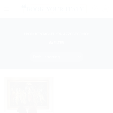
Skip
to
content
PRODUCTS TAGGED “PALAZZO VECCHIO”
FILTER