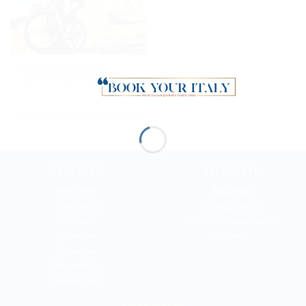
E-Bike adventure to
Portovenere: ride
through the Gulf of
Poets
TRAVELER
ABOUT BYI
Art Lover
About us
Romantic
Privacy policy
Active
Terms and conditions
Gourmet
Cookies
Dreamer
Shopaholic
Xmas Lover