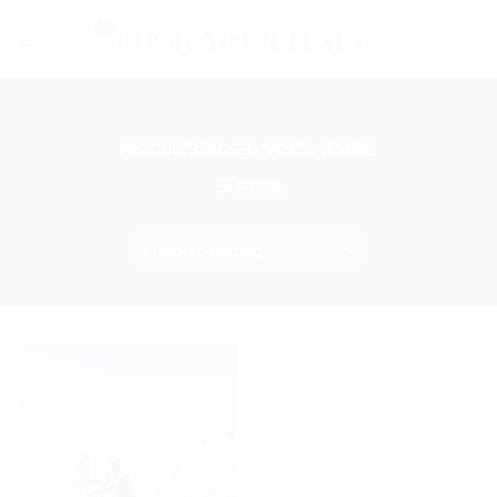
Skip
to
content
PRODUCTS TAGGED “PORTO VENERE”
FILTER