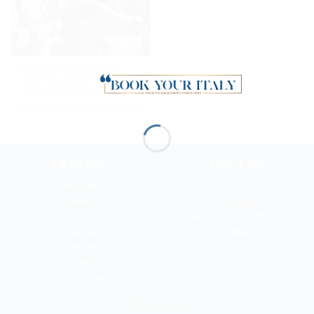
Romantic dinner in a
medieval tower in a small
village in Tuscany
TRAVELER
ABOUT BYI
Art Lover
About us
Romantic
Privacy policy
Active
Terms and conditions
Gourmet
Cookies
Dreamer
Shopaholic
Xmas Lover
NEED HELP?