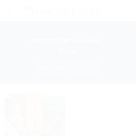
Skip
to
content
PRODUCTS TAGGED “SAN GIMIGNANO”
FILTER