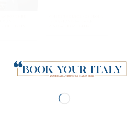
 Lamborghini
Where the legends begin:
our and
Ferrari and Balsamic
-fueled test
Vinegar in Modena