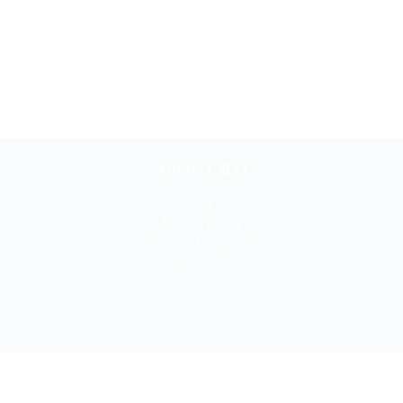
ABOUT BYI
About us
Privacy policy
Terms and conditions
Cookies
BOOKYOURITALY by Travel-Lab T.O. & D.M.C.
License n. 22365 det. 796 9/3/2011 - Varese