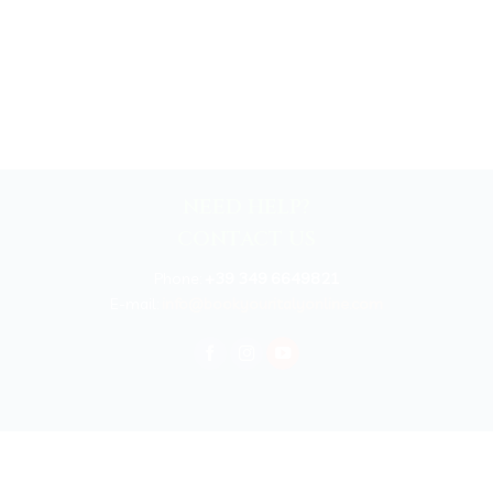
NEED HELP?
CONTACT US
Phone:
+39 349 6649821
E-mail:
info@bookyouritalyonline.com