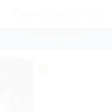
PRODUCTS TAGGED “SUPERCAR”
New