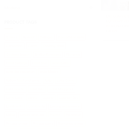
Modena
(1)
Exclusive
factory t
PRODUCT TAGS
adrenaline
drive
5 Terre
Aperitif
Bellagio
Borromean isles
Cernobbio
Como
Cooking class
Cooking lesson
Emilia-Romagna
Florence
Food tastings
Food tour
Isola Bella
Isola dei pescatori
Isola Madre
Italian food and wine
Italy
Lake Como
Lake Garda
Lake Iseo
Lake Maggiore
Lario Lake
Lenno
Liguria
Ligurian Sea
Lombardia
Lombardy
Luxury experience
Milan
Monte Isola isle
Parma
Piedmont
Private cruise
Private tours
Romantic cruise