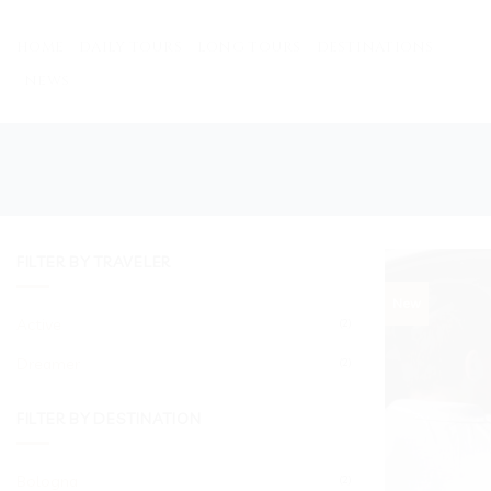
Skip
to
HOME
DAILY TOURS
LONG TOURS
DESTINATIONS
content
NEWS
FILTER BY TRAVELER
New
Active
(2)
Dreamer
(2)
FILTER BY DESTINATION
Bologna
(2)