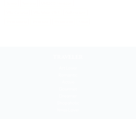
Stresa
Tuscany
UNESCO Heritage
Villa Carlotta
Villa Melzi d'Eril
Walking tour
Wine tasting
Wine tour
Wintertime
Xmas
TRAVELER
Art Lover
Romantic
Active
Gourmet
Dreamer
Shopaholic
Xmas Lover