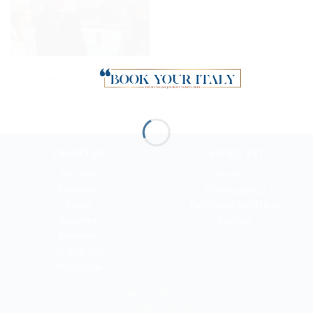
Timeless Sirmione: Cruise,
Wellness Happy Hour in
History & Relaxation
Milan
TRAVELER
ABOUT BYI
Art Lover
About us
Romantic
Privacy policy
Active
Terms and conditions
Gourmet
Cookies
Dreamer
Shopaholic
Xmas Lover
NEED HELP?
CONTACT US