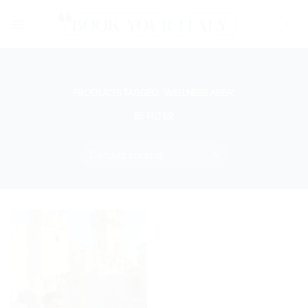
Skip
to
content
PRODUCTS TAGGED “WELLNESS AREA”
FILTER