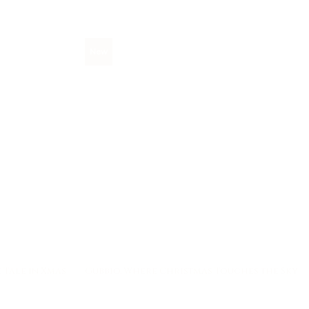
New
 Tale in Xmas
Gubbio, Where Christmas Touches the Sky