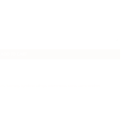
ADD TO CART
sca
,
Tuscany
,
Tyrolean Village
,
Wintertime
,
Xmas
,
Xmas markets