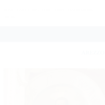
Skip
to
HOME
DAILY TOURS
LONG TOURS
DESTINATIONS
content
NEWS
Arezzo 