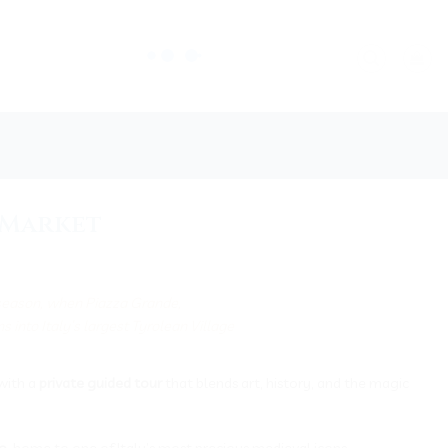
s Market
 season, when Piazza Grande,
 into Italy’s largest Tyrolean Village
with a
private guided tour
that blends art, history, and the magic
o
, home to one of Italy’s most precious medieval icons —