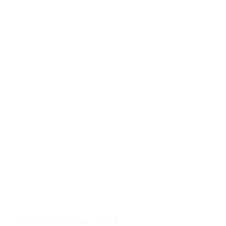
YOU MAY ALSO LIKE…