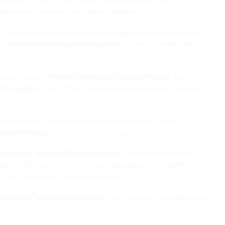
ates both spirituality and artistic brilliance.
ic gem that proudly dominates the skyline. Inside, your private
 as
Piero della Francesca’s Magdalene
, a painting celebrated for
center, passing
Petrarch’s birthplace
,
Palazzo Pretorio
, and
zza Grande
— one of Italy’s most spectacular squares, a perfect
r
, reserved for your private tour. From its summit, take in
ights of Arezzo
, glowing across the Tuscan hills.
ly’s largest Tyrolean Christmas Market
, nestled in the heart of
an crafts, decorations, and Alpine specialties — the perfect
 a photo beneath the sparkling lights.
rue soul of Tuscany at Christmas
— art, elegance, and celebration