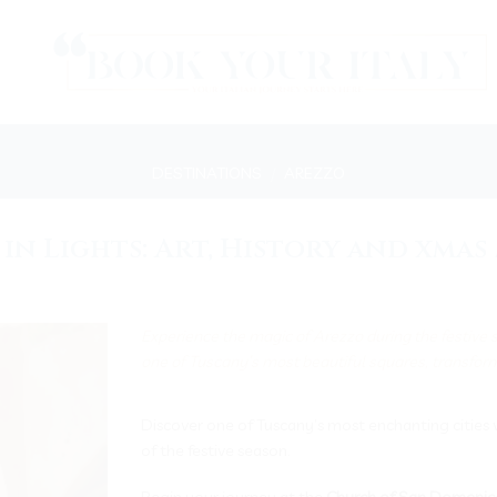
DESTINATIONS
/
AREZZO
in Lights: Art, History and xma
Experience the magic of Arezzo during the festive
one of Tuscany’s most beautiful squares, transforms
Discover one of Tuscany’s most enchanting cities 
of the festive season.
Begin your journey at the
Church of San Domenic