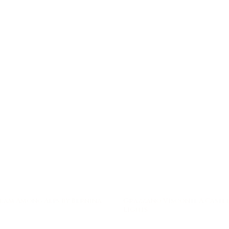
eam Among Alps by Bernina
Grazzano Visconti: A Castle
Lights