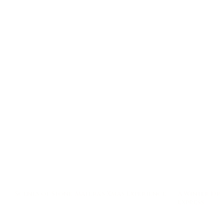
A Winter Dr
Scenes of Stone: Matera’s Xmas Experience
Express