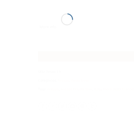
More info
SKU:
Xmas-13
Categories:
Arezzo
,
Xmas lover
Tags:
Arezzo
,
Arezzo Private tour
,
Italy
,
Piero della France