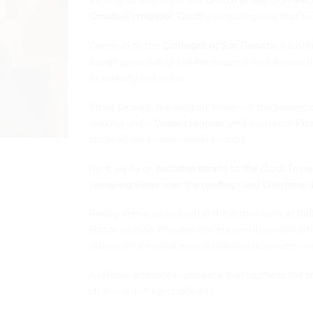
Cimabue’s majestic Crucifix
, a masterpiece that radi
Continue to the
Cathedral of San Donato
, a Goth
expert guide will unveil Renaissance wonders such
its serenity and grace.
Stroll through the elegant streets of the historic 
walking under
Vasari’s loggias
, until you reach
Pia
stage where history meets beauty.
Here, enjoy an
exclusive ascent to the Clock Towe
sweeping views over the rooftops and Christmas l
Finally, immerse yourself in the festive spirit at
Ita
Piazza Grande. Wooden chalets overflow with artis
setting for a mulled wine, a handmade souvenir, or
A refined, intimate experience that captures the
t
all in one unforgettable day.