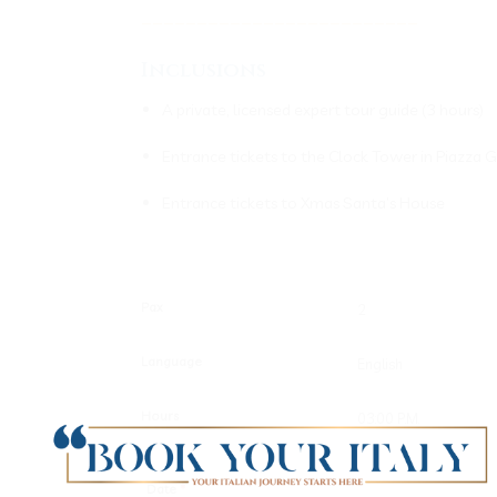
_________________________
Inclusions
A private, licensed expert tour guide (3 hours)
Entrance tickets to the Clock Tower in Piazza 
Entrance tickets to Xmas Santa’s House
Pax
Language
Hours
Date
*