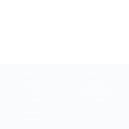
Lake Maggiore private tour
for food and wine lovers
TRAVELER
ABOUT BYI
Art Lover
About us
Romantic
Privacy policy
Active
Terms and conditions
Gourmet
Cookies
Dreamer
Shopaholic
Xmas Lover