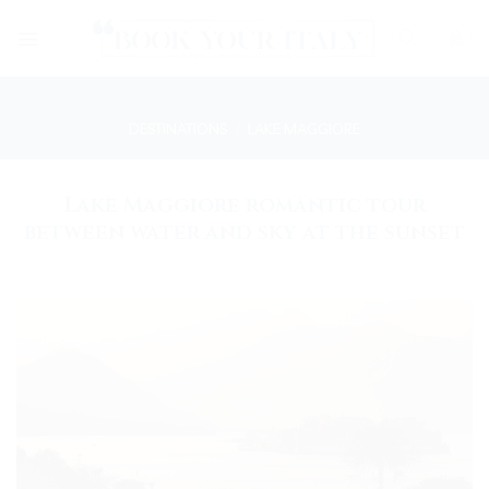
Skip
to
content
DESTINATIONS
/
LAKE MAGGIORE
Lake Maggiore romantic tour
between water and sky at the sunset