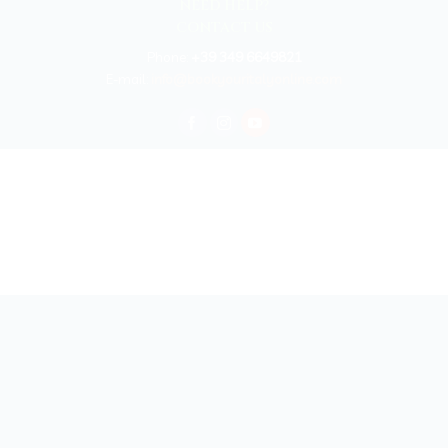
NEED HELP?
CONTACT US
Phone:
+39 349 6649821
E-mail:
info@bookyouritalyonline.com
BOOKYOURITALY by Travel-Lab T.O. & D.M.C.
License n. 22365 det. 796 9/3/2011 - Varese
Insurance UNIPOLSAI n.1/72930/319/100244664
Copyright © 2026 Book Your Italy by Travel-Lab T.O. & D.M.C. | All rights
reserved 2025