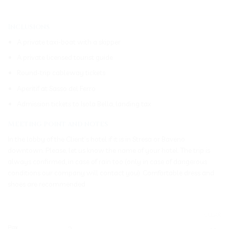
_____________________________________________________________
Inclusions
A private taxi-boat with a skipper
A private licensed tourist guide
Round-trip cableway tickets
Aperitif at Sasso del Ferro
Admission tickets to Isola Bella, landing tax.
Meeting point and notes
In the lobby of the Client’s hotel if it is in Stresa or Baveno
downtown. Please, let us know the name of your hotel. The trip is
always confirmed, in case of rain too (only in case of dangerous
conditions our company will contact you). Comfortable dress and
shoes are recommended
CLEAR
Pax