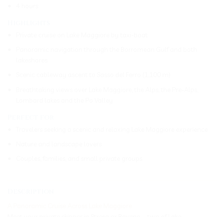
4 hours
Highlights
Private cruise on Lake Maggiore by taxi-boat
Panoramic navigation through the Borromean Gulf and both
lakeshores
Scenic cableway ascent to Sasso del Ferro (1,100 m)
Breathtaking views over Lake Maggiore, the Alps, the Pre-Alps,
Lombard lakes and the Po Valley
Perfect for
Travelers seeking a scenic and relaxing Lake Maggiore experience
Nature and landscape lovers
Couples, families, and small private groups
_____________________________________________________________
Description
A Panoramic Cruise Across Lake Maggiore
Meet your private skipper in Stresa or Baveno—two of Lake