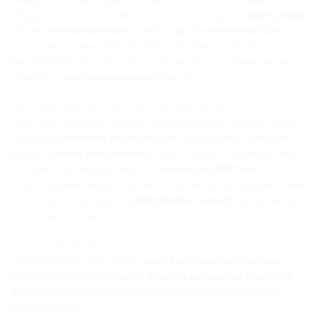
Maggiore’s most iconic lakeside towns—and begin a
relaxing cruise
aboard a
private taxi-boat
. Glide through the
Borromean Gulf
and
enjoy stunning views of Isola Madre, Isola Bella and Isola dei
Pescatori from the water, then continue along the deeper eastern
shore for a
complete panorama
of the lake.
Reaching Laveno and the Summit of Sasso del Ferro
Dock in the charming village of Laveno Mombello and take a short
walk to the
cableway
departure point. Enjoy a scenic 10-minute
ascent to
Mount Sasso del Ferro
, rising to about 1,100 meters. From
the summit, immerse yourself in a
spectacular 360° view
embracing Lake Maggiore, the Alps, the Pre-Alps, the Lombard lakes
and the vast Po Valley—an
unforgettable moment
surrounded by
pure nature and silence.
A Scenic Aperitif With a View
Once at the top, relax with an
aperitif on a panoramic terrace
,
taking all the time you need to
enjoy the atmosphere
. Afterward,
descend by cable car and board your
private taxi-boat
back to
Stresa or Baveno.