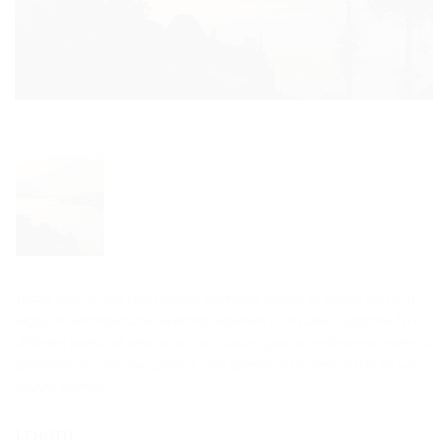
Water and air: the two natural elements thanks to which you will
enjoy an unforgettable evening experience on Lake Maggiore. Two
different points of view which will allow you to embrace wonderful
panoramas with your gaze. A cool aperitif on a terrace will be your
happy ending!
Length