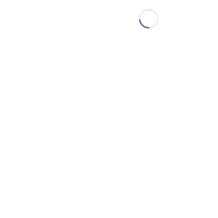
Arona & Lake Maggiore: San
Lake Maggiore art and food
Carlone, History and Cheese
tour between Isola Bella and
Tasting
Stresa