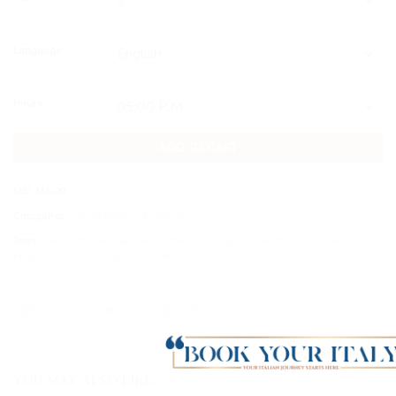
Language
Hours
ADD TO CART
SKU:
MA-09
Categories:
Lake Maggiore
,
Romantic
Tags:
Aperitif
,
Borromean isles
,
Cable-car
,
Italy
,
Piedmont
,
Private cruise
,
Private tours
,
Sasso del Ferro Mount
,
Stresa
YOU MAY ALSO LIKE…