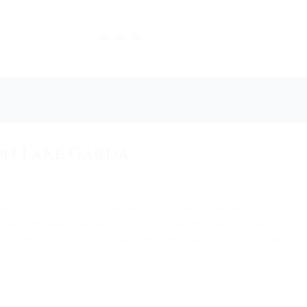
on Lake Garda
ss this full-day tour on Lake Garda, which will allow you to
e-museum where Gabriele D’Annunzio lived and kept his unusual
Salò, where you will enjoy a pleasant stop to sip a local drink, made