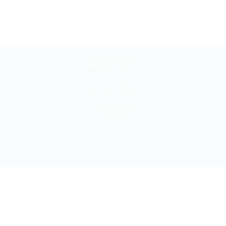
eak in Salò
tasting in Sirmione
ABOUT BYI
About us
Privacy policy
Terms and conditions
Cookies
BOOKYOURITALY by Travel-Lab T.O. & D.M.C.
License n. 22365 det. 796 9/3/2011 - Varese
Insurance UNIPOLSAI n.1/72930/319/100244664
t © 2026 Book Your Italy by Travel-Lab T.O. & D.M.C. | All rights rese