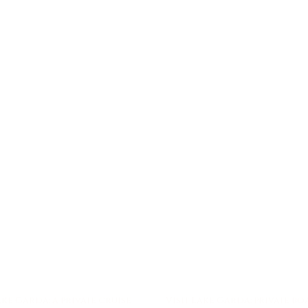
ke Garda: a private cruise
Visit Lake Garda: private b