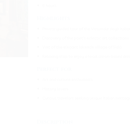
6 hours
Highlights
Private guided tour of the Vittoriale degli It
Discovery of the poet’s eclectic art collectio
Visit of the elegant lakeside village of Salò
Relaxing stop to enjoy a local citron-based dri
Perfect for
Art and culture enthusiasts
History lovers
Curious travelers seeking unique Italian heritag
___________________________________
Description