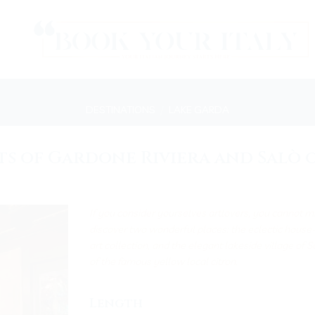
DESTINATIONS
/
LAKE GARDA
ts of Gardone Riviera and Salò 
If you consider yourselves artlovers, you cannot mi
discover two wonderful places: the eclectic hous
art collection, and the elegant lakeside village of 
of the famous yellow local citron.
Length