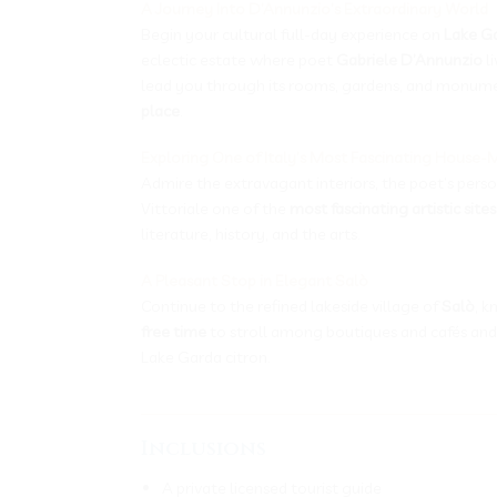
A Journey Into D’Annunzio’s Extraordinary World
Begin your cultural full-day experience on
Lake G
eclectic estate where poet
Gabriele D’Annunzio
li
lead you through its rooms, gardens, and monument
place
.
Exploring One of Italy’s Most Fascinating House
Admire the extravagant interiors, the poet’s pers
Vittoriale one of the
most fascinating artistic sites
literature, history, and the arts.
A Pleasant Stop in Elegant Salò
Continue to the refined lakeside village of
Salò
, 
free time
to stroll among boutiques and cafés and
Lake Garda citron.
___________________________________
Inclusions
A private licensed tourist guide