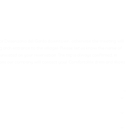
mione or Desenzano del Garda downtown, otherwise the meeting will
g arch entrance to the village). Please, let us know the name of
nicated on your reservation. The trip is always confirmed, in
tions our company will contact you). Comfortable dress and shoes
CLEAR