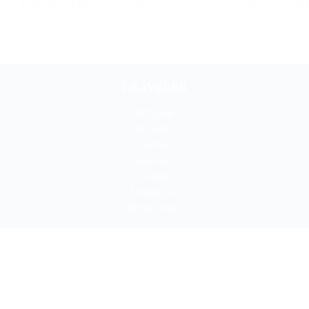
experience near Verona
and city-br
TRAVELER
Art Lover
Romantic
Active
Gourmet
Dreamer
Shopaholic
Xmas Lover
Copyrigh