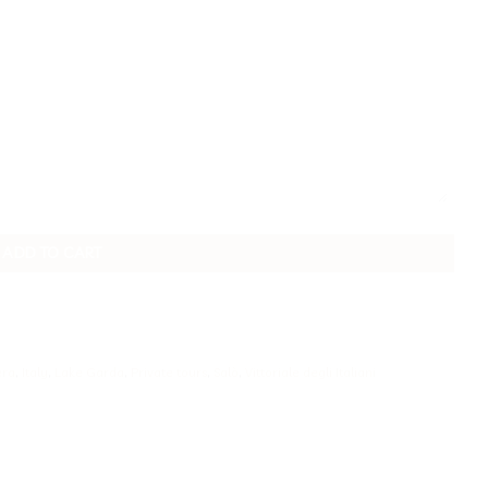
ADD TO CART
era
,
Italy
,
Lake Garda
,
Private tours
,
Salò
,
Vittoriale degli Italiani