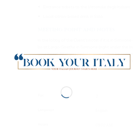
Entrance tickets to the Vittoriale degli Italiani
Local citron-based drink in Salò
Meeting point and notes
In the lobby of the Client’s hotel if it is in Sir
be at Largo Goethe in Sirmione (right under the bi
your hotel. Allergies / intolerances must be commu
case of rain too (only in case of dangerous condi
are recommended
Pax
Language
Hours