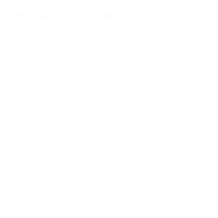
YOU MAY ALSO LIKE…
Soave: medieval charm and wine
Discover La