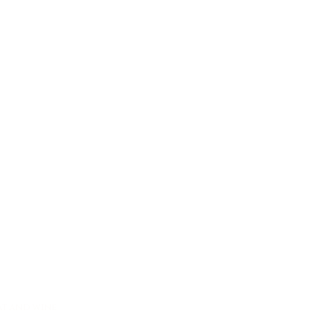
oat and wine