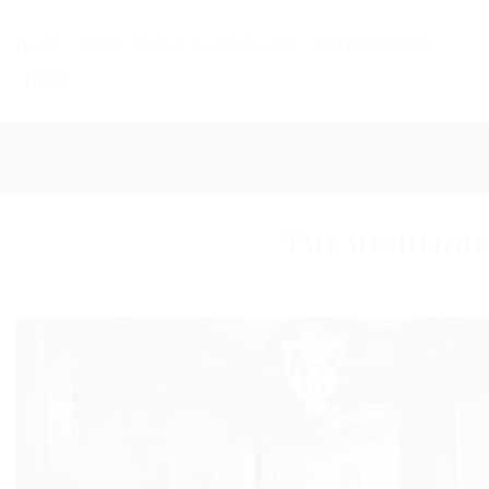
Skip
to
HOME
DAILY TOURS
LONG TOURS
DESTINATIONS
content
NEWS
The highligh