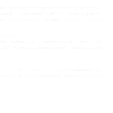
arda
, discovering the extraordinary
Vittoriale
degli Italiani, the
ved and curated his unique art collection. Your private guide will
s, revealing stories, symbols, and curiosities behind this
iconic
-Museums
onal collections, and the remarkable architecture that makes the
in Italy. An immersive experience for anyone passionate about
known for its elegant promenade and
relaxed atmosphere
. Enjoy
 savor a refreshing local drink made from the renowned yellow
__________________________________________________