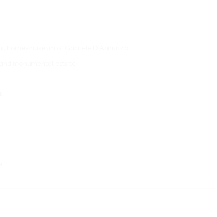
aliani, home-museum of Gabriele D’Annunzio
ns and monumental estate
nk
e
__________________________________________________