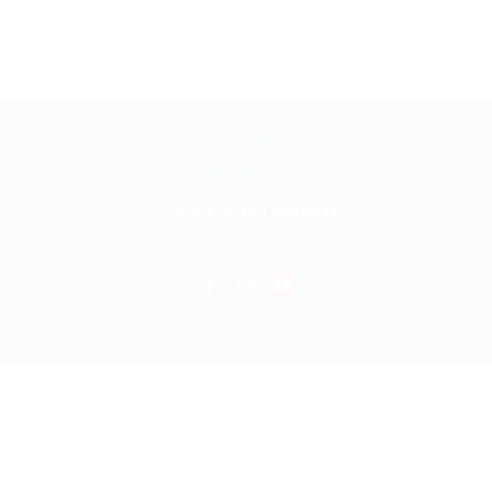
NEED HELP?
CONTACT US
Phone:
+39 349 6649821
E-mail:
info@bookyouritalyonline.com
rved 2025