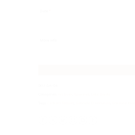
Date
*
More info
SKU:
GA-04
Categories:
Art lover
,
Gourmet
,
Lake Garda
Tags:
Cedrata Tassoni
,
Gabriele D'Annunzio
,
Gardone Rivi