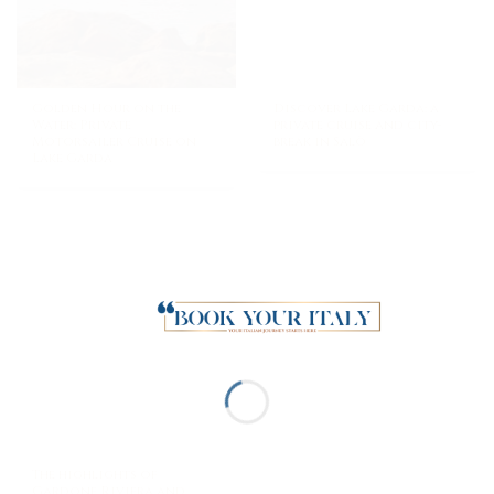
Golden Hour on the
Discover Lake Garda: a
Water: Private
private cruise and city-
Motorsailer Cruise on
break in Salò
Lake Garda
The highlights of
Gardone Riviera and