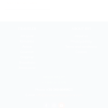
Salò on Lake Garda
TRAVELER
ABOUT BYI
Art Lover
About us
Romantic
Privacy policy
Active
Terms and conditions
Gourmet
Cookies
Dreamer
Shopaholic
Xmas Lover
NEED HELP?
CONTACT US
Phone:
+39 349 6649821
E-mail:
info@bookyouritalyonline.com