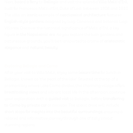
Next,
board a ferry
to
Bellagio
and visit the splendid
Villa Melzi d’Eril,
built for Francesco Melzi d’Eril, Duke of Lodi, between 1808 and 1810.
The villa, an
iconic
example of
neoclassical architecture
, features
English-style gardens
designed by Luigi Canonica and botanist Luigi
Villoresi. Discover the historical significance of Melzi d’Eril, a key
figure
in the Napoleonic era
. As you explore the lush gardens and
picturesque grounds, you’ll be transported to a time of
aristocratic
elegance
and
natural beauty
.
Exploring Bellagio and Como
After your visit to Villa Melzi, enjoy some
leisure time
for lunch in
Bellagio, known as ‘the pearl of the lake.’ Situated at the tip of a
promontory where Lake Como divides, this charming village offers
breathtaking views
and vibrant local life. In the afternoon, continue
your exploration with a
guided visit
to Bellagio, before
transferring
to Como by private car
or minivan. The scenic drive will include
short stops for insights into the beautiful surroundings,
ensuring a
relaxed and informative journey through one of Italy’s most
stunning regions.
_____________________________________________________________