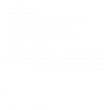
Inclusions
A private tourist guide
Entrance ticket for Villa Carlotta and Villa Melzi d’Eril
Tickets for public ferryboat as to the program
A transfer by private car/minivan as to the program
Meeting point and notes
In the lobby of the Client’s hotel if it is in Como downtown. Please,
let us know the name of your hotel. The trip is always confirmed, in
case of rain too (only in case of dangerous conditions our company
will contact you). Comfortable dress and shoes are recommended
CLEAR
Pax
Language