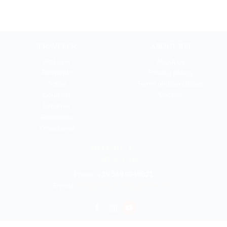
TRAVELER
ABOUT BYI
Art Lover
About us
Romantic
Privacy policy
Active
Terms and conditions
Gourmet
Cookies
Dreamer
Shopaholic
Xmas Lover
NEED HELP?
CONTACT US
Phone:
+39 349 6649821
E-mail:
info@bookyouritalyonline.com
BOOKYOURITALY by Travel-Lab T.O. & D.M.C.