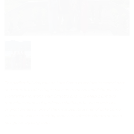
The perfect full-day tour on Lake Como to explore its central part
and some lakeside villages, such as Tremezzo and Bellagio. Two
wonderful mansions, Villa Carlotta and Villa Melzi d’Eril; two
marvelous botanical gardens; a challenge between their two
original owners in one of the most beautiful area of Lake Como,
where you will be struck by some cute lakeside villages during a
navigation by ferry-boat