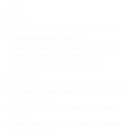
Length
8 hours
Highlights
Private complete guided tour with a licensed local guide
Scenic ferry-boat transfer on Lake Como
Guided visit to the historic Villa Carlotta and Villa Melzi d’Eril,
including their beautiful gardens and parks
Stroll through Bellagio’s charming historical center
Perfect for
History lovers seeking to explore the rich culture of Lake Como
Nature enthusiasts eager to enjoy scenic views of the lake and
surrounding landscapes
Wine aficionados who want to indulge in a local tasting
experience
Couples, families, and small groups looking for a relaxed yet
enriching day in Bellagio