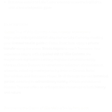
First-time visitors to Lake Como wanting to see the highlights
with a knowledgeable guide
_____________________________________________________________
Description
Guided Tour of Villa Carlotta: A Neoclassical Masterpiece
Begin your unforgettable full-day tour on Lake Como by meeting
your
licensed tourist guide
in Como. From here, enjoy a
private
transfer
along the scenic
Strada Regina
to reach Tremezzo. Your
experience begins with a
guided visit to Villa Carlotta
, the
magnificent eighteenth-century mansion commissioned by
Marquis Clerici. Discover its remarkable collection of neoclassical
artworks, including masterpieces by Antonio Canova, Bertel
Thorvaldsen, and Francesco Hayez. Stroll through the vast
botanical
garden
, admiring its
extraordinary variety
of trees and seasonal
blooms. This visit offers an unforgettable immersion in both
history
and nature
.
Discovering the Charm of Villa Melzi d’Eril by ferry-boat