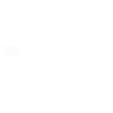
YOU MAY ALSO LIKE…
Best selling
The very best private tour of
Discovering Lake Como small
Bellagio on Lake Como
village: Varenna by foot and
boat