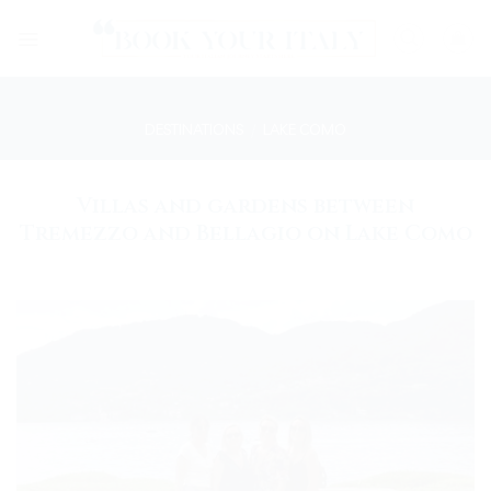
Skip
to
content
DESTINATIONS
/
LAKE COMO
Villas and gardens between
Tremezzo and Bellagio on Lake Como