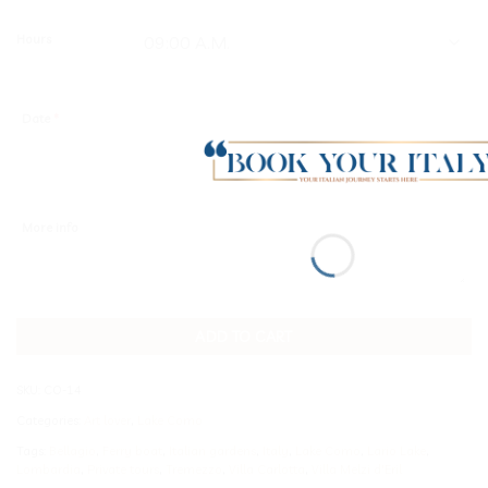
Hours
Date
*
More info
ADD TO CART
SKU:
CO-14
Categories:
Art lover
,
Lake Como
Tags:
Bellagio
,
Ferry boat
,
Italian gardens
,
Italy
,
Lake Como
,
Lario Lake
,
Lombardia
,
Private tours
,
Tremezzo
,
Villa Carlotta
,
Villa Melzi d'Eril