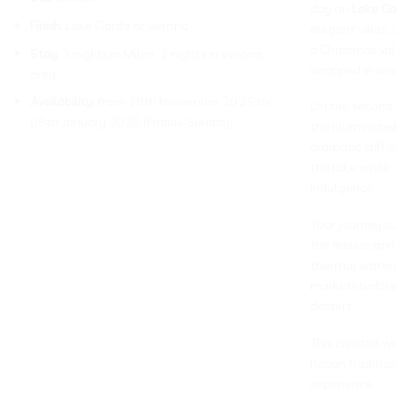
day on
Lake C
Finish:
Lake Garda or Verona
elegant villas,
a Christmas vi
Stay
: 3 nights in Milan, 2 nights in Verona
wrapped in se
area
Availability:
from 29th November 2025 to
On the second d
06th January 2026 (Friday-Sunday)
the illuminated
dramatic cliff
the lake while 
indulgence.
Your journey c
the festive spi
thermal waters,
markets before 
dessert.
This curated wi
Italian tradit
experience.