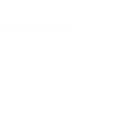
 TRAVEL EXPERIENCE!