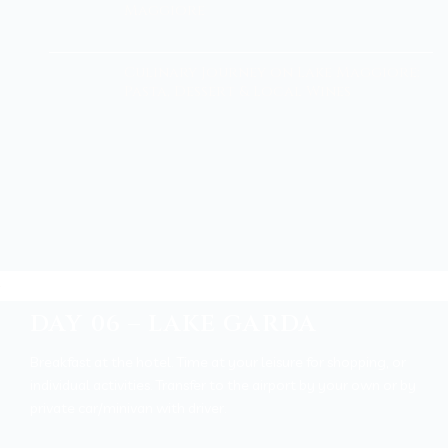
Maggiore
Culinary Journey on Lake Maggiore:
Pasta, Dessert & Local Wines
DAY 06 – LAKE GARDA
Breakfast at the hotel. Time at your leisure for shopping, or
individual activities.
Transfer to the airport by your own or by
private car/minivan with driver.