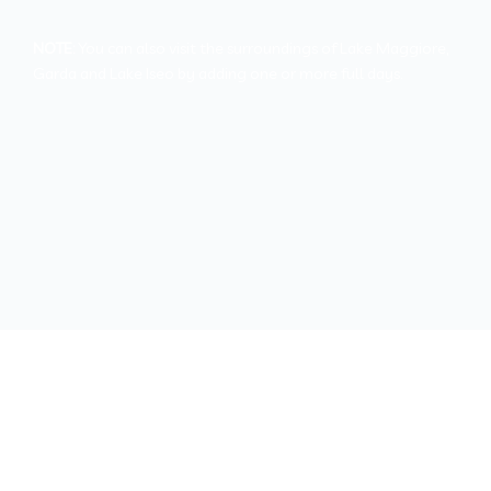
NOTE:
You can also visit the surroundings of Lake Maggiore,
Garda and Lake Iseo by adding one or more full days.