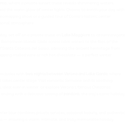
omo
, where a private sunset cruise reveals shimmering waters,
 and the warm glow of winter lights. Choose to enrich your day with
deomapping show or a guided tour of Como’s historic center,
asonal atmosphere.
ay, set off on a private cruise on
Lake Maggiore
to circumnavigate
 Borromean Islands. Glide across calm waters to the foot of the
 of Santa Caterina del Sasso, admiring the ancient hermitage from
sipping mulled wine or rich hot chocolate — a perfect winter
oncludes with
two nights between Verona and Lake Garda
, where
rit takes center stage. Visit romantic Sirmione and its soothing
 ideal even in winter, or explore Verona’s famous Christmas
ending with a delicious tasting of
pandoro
, the city’s iconic holiday
nter tour combines private services, seasonal beauty, and authentic
ions — ensuring a warm, intimate, and truly memorable holiday