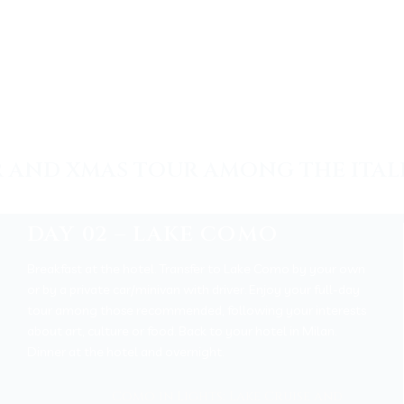
 AND XMAS TOUR AMONG THE ITAL
DAY 02 – LAKE COMO
Breakfast at the hotel. Transfer to Lake Como by your own
or by a private car/minivan with driver. Enjoy your full-day
tour among those recommended, following your interests
about art, culture or food. Back to your hotel in Milan.
Dinner at the hotel and overnight.
Como in Lights: Lake Cruise and