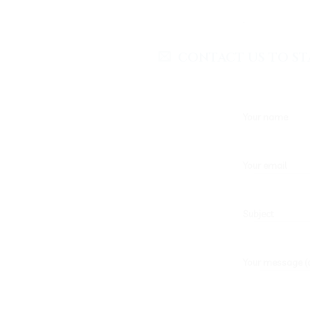
.
CONTACT US TO ST
Your name
Your email
Subject
Your message (