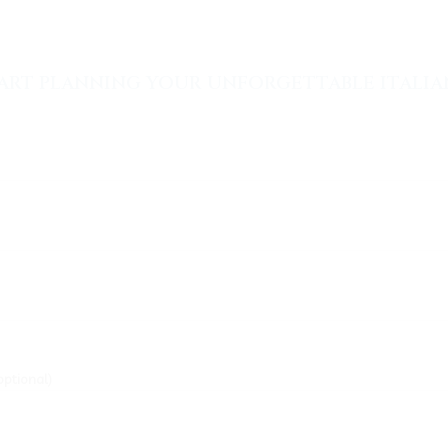
ART PLANNING YOUR UNFORGETTABLE ITALIAN
optional)