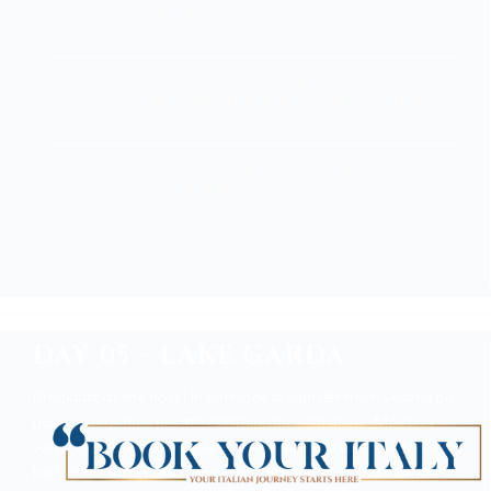
Xmas Magic
Discover Como and Brunate: a
cableway trip and a wine tasting
A private mini-cruise and a Como
city-break
DAY 05 – LAKE GARDA
Breakfast at the hotel in Sirmione o transfer from Verona by
your own or by a private car/minivan with driver. Meeting
with your qualified multilingual-speaking tourist guide for a
half-day tour among those recommended, following your