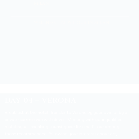
Milan
Wellness Happy Hour in Milan
DAY 04 – VERONA
Breakfast at the hotel.
Transfer to Verona by your own or by a
private car/minivan with driver.
Meeting with your qualified
multilingual-speaking tourist guide for a half tour among
those recommended, following your interests about art,