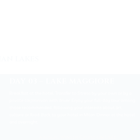
IAN LAKES
DAY 03 – LAKE MAGGIORE
Breakfast at the hotel.
Transfer to Stresa by your own or by a
private car/minivan with driver. Enjoy your full-day tour among
those recommended, following your interests about art,
culture or food. Back to your hotel in Milan. Dinner at the hotel
and overnight.
A Magic Winter Cruise on Lake