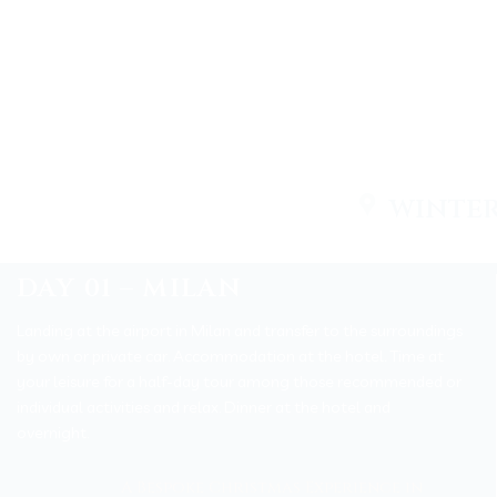
WINTER
DAY 01 – MILAN
Landing at the airport in Milan and transfer to the surroundings
by own or private car. Accommodation at the hotel
.
Time at
your leisure for a half-day tour among those recommended or
individual activities and relax. Dinner at the hotel and
overnight.
A Bespoke Christmas Experience in