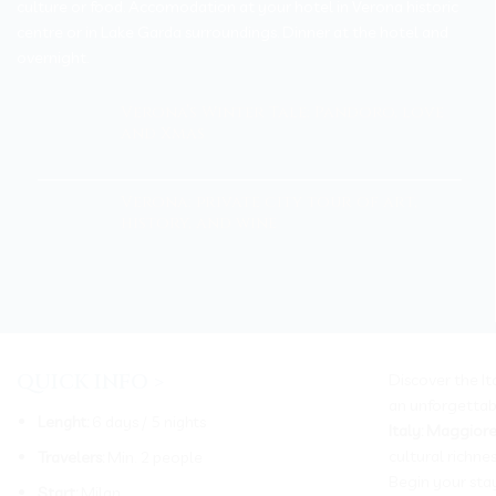
culture or food. Accomodation at your hotel in Verona historic
centre or in Lake Garda surroundings. Dinner at the hotel and
overnight.
Verona’s Winter Tale: Pandoro, love
and Xmas
Verona: private city tour of art,
history, and wine
QUICK INFO >
Discover the It
an unforgettab
Lenght:
6 days / 5 nights
Italy: Maggior
cultural richne
Travelers:
Min. 2 people
Begin your sta
Start:
Milan