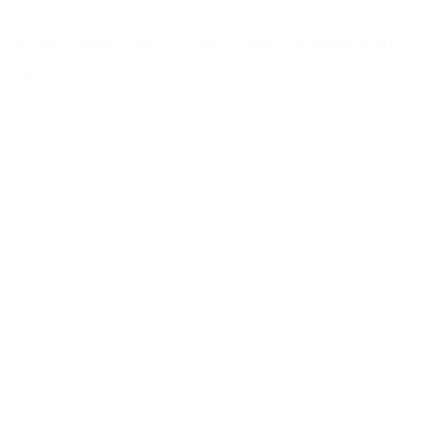
Skip
to
HOME
DAILY TOURS
LONG TOURS
DESTINATIONS
content
NEWS