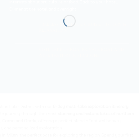
interests about art, culture or food. Back to your hotel.
Dinner at the hotel and overnight.
Timeless Sirmione: Cruise, History &
Relaxation
Visit Lake Garda: private boat and
wine tasting in Sirmione
alian Lake District with our
6-day multi-lake exploration itinerary:
le journey through the most
stunning and historic lakes of northern
e, Como and Garda
, offering a perfect blend of natural beauty,
ss, and personalized exploration.
y in
Milan
, the perfect base for exploring the region. Spend your first