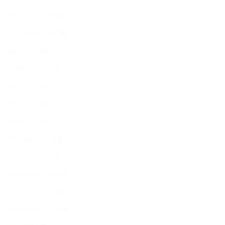
February 2025
(1)
December 2024
(1)
July 2024
(1)
October 2023
(1)
June 2023
(1)
May 2023
(1)
March 2020
(1)
February 2020
(1)
January 2020
(1)
December 2019
(3)
November 2019
(1)
September 2019
(3)