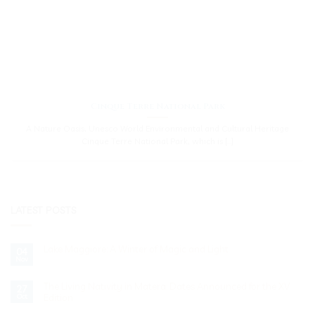
Cinque Terre National Park
A Nature Oasis, Unesco World Environmental and Cultural Heritage
Cinque Terre National Park, which is [...]
LATEST POSTS
Lake Maggiore: A Winter of Magic and Light
04
Nov
No
Comments
on
Lake
The Living Nativity in Matera: Dates Announced for the XV
27
Maggiore:
Edition
Oct
A
Winter
No
of