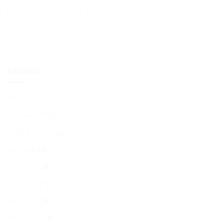
sustainable tourism in Italy
Terre Borromeo
Tours
Towers
Traditions
TTG Rimini 2025
TTG Travel Experience
Universities
Villa Carlotta
Villa Panza
ARCHIVES
November 2025
(1)
October 2025
(2)
September 2025
(1)
July 2025
(2)
June 2025
(1)
May 2025
(1)
April 2025
(2)
March 2025
(4)