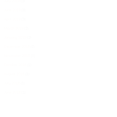
July 2019
(3)
June 2019
(3)
April 2019
(3)
March 2019
(2)
January 2019
(2)
December 2018
(2)
November 2018
(1)
October 2018
(1)
August 2018
(1)
July 2018
(1)
June 2018
(1)