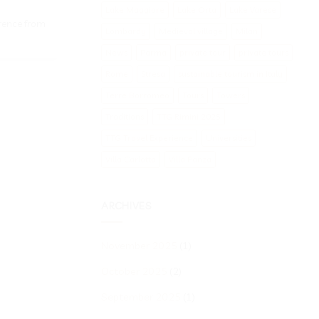
Lake Maggiore
Lake Orta
Lake Varese
orence from
Lombardy
Medieval village
Milan
News
Parma
private tour
private tours
Rome
Stresa
sustainable tourism in Italy
Terre Borromeo
Tours
Towers
Traditions
TTG Rimini 2025
TTG Travel Experience
Universities
Villa Carlotta
Villa Panza
ARCHIVES
November 2025
(1)
October 2025
(2)
September 2025
(1)