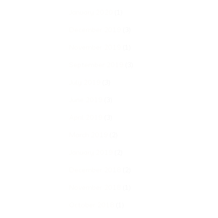
January 2020
(1)
December 2019
(3)
November 2019
(1)
September 2019
(3)
July 2019
(3)
June 2019
(3)
April 2019
(3)
March 2019
(2)
January 2019
(2)
December 2018
(2)
November 2018
(1)
October 2018
(1)