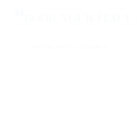
TAG ARCHIVES:
FLORENCE