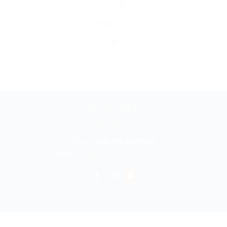
August 2018
(1)
July 2018
(1)
June 2018
(1)
NEED HELP?
CONTACT US
Phone:
+39 349 6649821
E-mail:
info@bookyouritalyonline.com