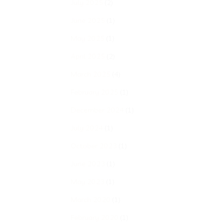
July 2025
(2)
June 2025
(1)
May 2025
(1)
April 2025
(2)
March 2025
(4)
February 2025
(1)
December 2024
(1)
July 2024
(1)
October 2023
(1)
June 2023
(1)
May 2023
(1)
March 2020
(1)
February 2020
(1)