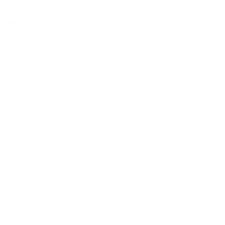
Skip
to
HOME
DAILY TOURS
LONG TOURS
DESTINATIONS
content
NEWS