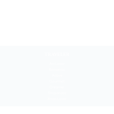
TRAVELER
Art Lover
Romantic
Active
Gourmet
Dreamer
Shopaholic
Xmas Lover