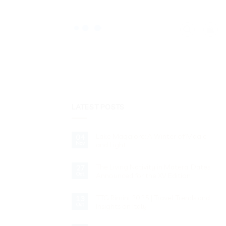
LATEST POSTS
Lake Maggiore: A Winter of Magic
04
Nov
and Light
No
Comments
The Living Nativity in Matera: Dates
on
27
Lake
Oct
Announced for the XV Edition
Maggiore:
A
No
Winter
Comments
of
TTG Rimini 2025 | Travel Trends and
on
13
Magic
The
Oct
Insights on Italy
and
Living
Light
Nativity
No
in
Comments