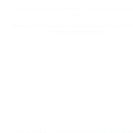
Florence: The Renaissance City You Thought 
Knew
Quiet cloisters, cool shadows, and the elegance of slowing down 
crowds gather around the [...]
Michelangelo and its secret room in Floren