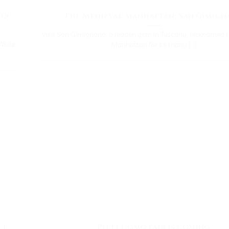
You
The Medieval Manhattan: San Gimign
Visit San Gimignano: a hidden gem in Tuscany, nicknamed 
While
Manhattan for its many [...]
ce
Pitti Uomo fair is coming