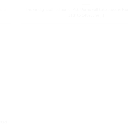
nd a
The ninety- sixth edition of Pitti Uomo will take place in Fl
11th to 14th June [...]
ated