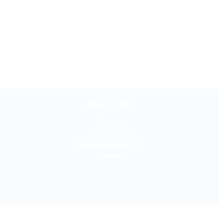
ABOUT BYI
About us
Privacy policy
Terms and conditions
Cookies
BOOKYOURITALY by Travel-Lab T.O. & D.M.C.