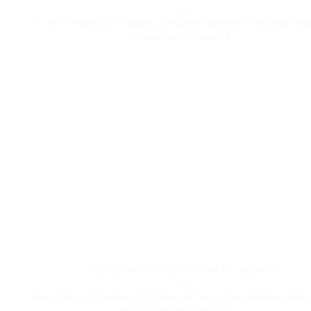
In 1975, Paolo Dal Poggetto, a museum director in Florence, fou
hidden room whose [...]
Taste, the food fair in Florence
From 9th to 11th March 2019 Fuori di “taste”, the exhibition dedic
to taste and food lifestyle [...]