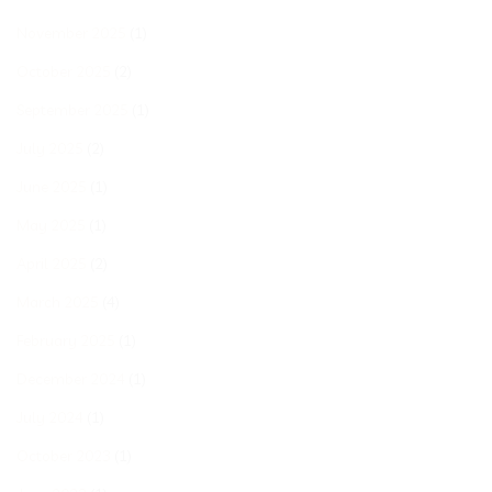
November 2025
(1)
October 2025
(2)
September 2025
(1)
July 2025
(2)
June 2025
(1)
May 2025
(1)
April 2025
(2)
March 2025
(4)
February 2025
(1)
December 2024
(1)
July 2024
(1)
October 2023
(1)