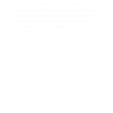
the most moving and evocative Christmas
experiences in all of Italy. Year after year, hundreds
of visitors are captivated by the atmosphere of this
UNESCO World Heritage city transformed into a
living stage — a true journey back in time.