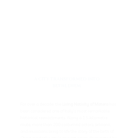
A CITY TRANSFORMED INTO
BETHLEHEM
For over a decade, the
Living Nativity of Matera
has
been considered one of Italy’s most remarkable
historical reenactments. Along a 1.5-kilometre
route, more than 200 costumed actors, artisans,
and musicians bring to life the story of the birth of
Christ inside the city’s ancient caves, illuminated by