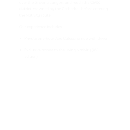
over the Gravina canyon, and reach the
Civita
district
, crowned by the Cathedral, before entering
the Nativity route.
Our experience includes:
Private one-hour Ape Calessino ride with driver
Exclusive access to the Living Nativity (XV
edition)