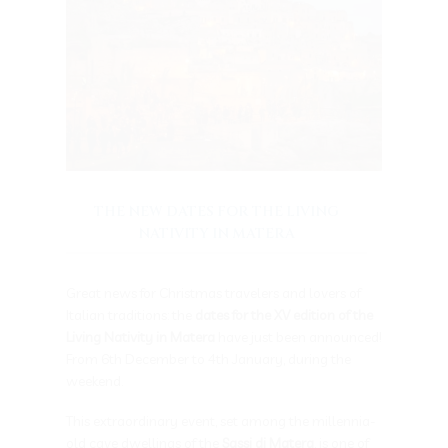
THE NEW DATES FOR THE LIVING
NATIVITY IN MATERA
Great news for Christmas travelers and lovers of
Italian traditions: the
dates for the XV edition of the
Living Nativity in Matera
have just been announced!
From 6th December to 4th January, during the
weekend.
This extraordinary event, set among the millennia-
old cave dwellings of the
Sassi di Matera
, is one of