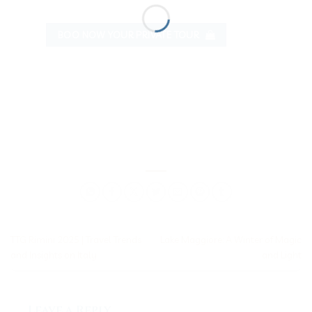
BOO NOW YOUR PRIVATE TOUR
TTG Rimini 2025 | Travel Trends
Lake Maggiore: A Winter of Magic
and Insights on Italy
and Light
Leave a Reply