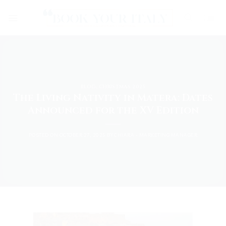
Skip
to
content
BLOG
,
CHRISTMAS 2025
The Living Nativity in Matera: Dates
Announced for the XV Edition
POSTED ON
OCTOBER 27, 2025
BY
CHIARA - MARKETING MANAGER