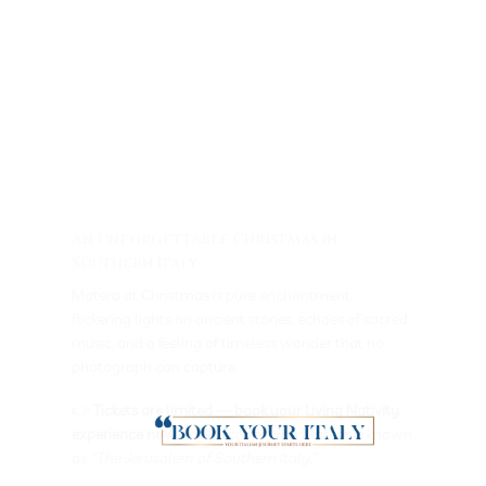
An Unforgettable Christmas in
Southern Italy
Matera at Christmas is pure enchantment:
flickering lights on ancient stones, echoes of sacred
music, and a feeling of timeless wonder that no
photograph can capture.
👉
Tickets are limited — book your Living Nativity
experience now
and discover why Matera is known
as
“The Jerusalem of Southern Italy.”