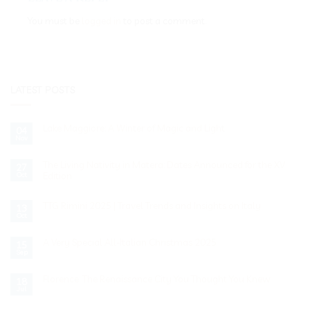
You must be
logged in
to post a comment.
LATEST POSTS
Lake Maggiore: A Winter of Magic and Light
04
Nov
No
Comments
on
Lake
The Living Nativity in Matera: Dates Announced for the XV
27
Maggiore:
Edition
Oct
A
Winter
No
of
Comments
Magic
on
TTG Rimini 2025 | Travel Trends and Insights on Italy
13
and
The
Oct
Light
Living
No
Nativity
Comments
on
in
TTG
A Very Special All-Italian Christmas 2025
Matera:
15
Rimini
Dates
Sep
No
2025
Announced
Comments
|
for
on
Travel
the
A
Florence: The Renaissance City You Thought You Knew
Trends
XV
18
Very
and
Edition
Jul
No
Special
Insights
Comments
All-
on
on
Italian
Italy