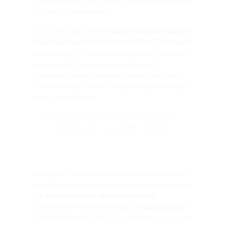
torches and candlelight.
It’s no coincidence that
Matera was chosen by Mel
Gibson as the setting for his iconic film
“The Passion
of the Christ”
— its timeless architecture, carved in
stone, evokes the very essence of ancient
Jerusalem. During the Nativity event, that same
cinematic magic returns, filling the Sassi with light,
sound, and emotion.
COMBINE THE EXPERIENCE WITH A
PRIVATE APE CALESSINO TOUR
Make your Christmas in Matera even more special
by combining your ticket to the Living Nativity with
our
exclusive private Ape Calessino tour
.
Glide through the narrow alleys of
Sasso Barisano
and
Sasso Caveoso
, discover panoramic viewpoints