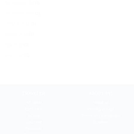
December 2018
(2)
November 2018
(1)
October 2018
(1)
August 2018
(1)
July 2018
(1)
June 2018
(1)
TRAVELER
ABOUT BYI
Art Lover
About us
Romantic
Privacy policy
Active
Terms and conditions
Gourmet
Cookies
Dreamer