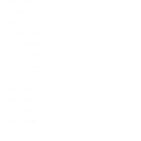
June 2023
(1)
May 2023
(1)
March 2020
(1)
February 2020
(1)
January 2020
(1)
December 2019
(3)
November 2019
(1)
September 2019
(3)
July 2019
(3)
June 2019
(3)
April 2019
(3)
March 2019
(2)
January 2019
(2)