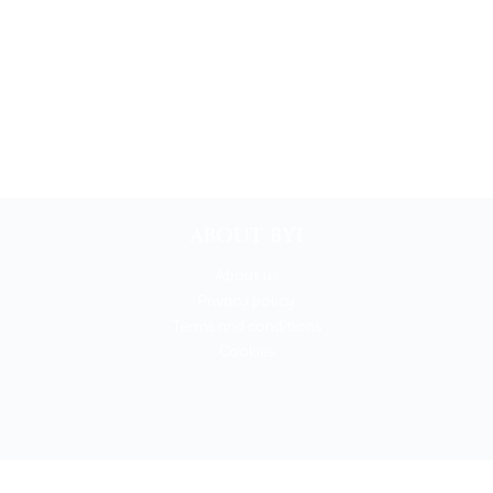
ABOUT BYI
About us
Privacy policy
Terms and conditions
Cookies
BOOKYOURITALY by Travel-Lab T.O. & D.M.C.