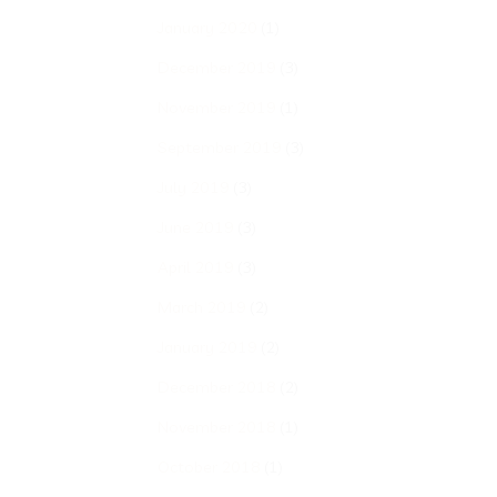
January 2020
(1)
December 2019
(3)
November 2019
(1)
September 2019
(3)
July 2019
(3)
June 2019
(3)
April 2019
(3)
March 2019
(2)
January 2019
(2)
December 2018
(2)
November 2018
(1)
October 2018
(1)