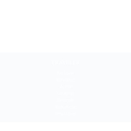
TRAVELER
Art Lover
Romantic
Active
Gourmet
Dreamer
Shopaholic
Xmas Lover