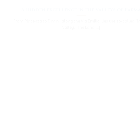
A hidden excellence in the valleys of Parm
From Piacenza to Rimini, along the Via Emilia, lies the so-called “
Valley.” The Land [...]