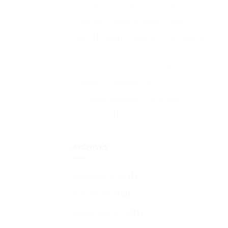
Lake Maggiore
Lake Orta
Lake Varese
Lombardy
Medieval village
Milan
News
Parma
private tour
private tours
Rome
Stresa
sustainable tourism in Italy
Terre Borromeo
Tours
Towers
Traditions
TTG Rimini 2025
TTG Travel Experience
Universities
Villa Carlotta
Villa Panza
ARCHIVES
November 2025
(1)
October 2025
(2)
September 2025
(1)