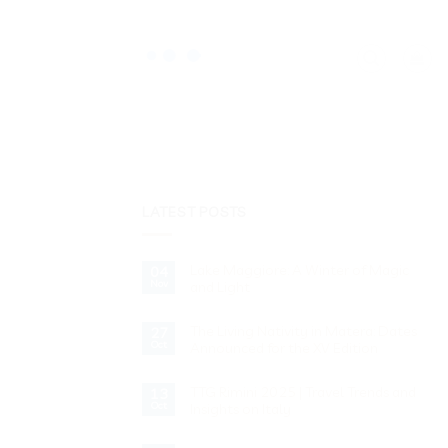
LATEST POSTS
Lake Maggiore: A Winter of Magic
04
Nov
and Light
No
Comments
The Living Nativity in Matera: Dates
on
27
Lake
Oct
Announced for the XV Edition
Maggiore:
A
No
Winter
Comments
of
TTG Rimini 2025 | Travel Trends and
on
13
Magic
The
Oct
Insights on Italy
and
Living
Light
Nativity
No
in
Comments