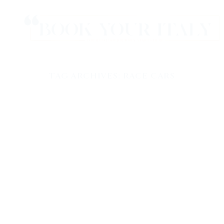
TAG ARCHIVES:
RACE CARS