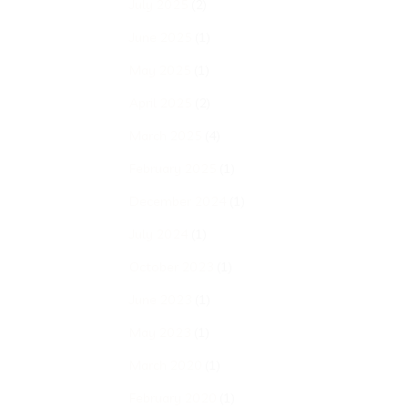
July 2025
(2)
June 2025
(1)
May 2025
(1)
April 2025
(2)
March 2025
(4)
February 2025
(1)
December 2024
(1)
July 2024
(1)
October 2023
(1)
June 2023
(1)
May 2023
(1)
March 2020
(1)
February 2020
(1)