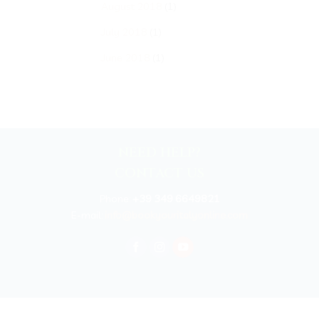
August 2018
(1)
July 2018
(1)
June 2018
(1)
NEED HELP?
CONTACT US
Phone:
+39 349 6649821
E-mail:
info@bookyouritalyonline.com