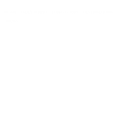
Skip
to
HOME
DAILY TOURS
LONG TOURS
DESTINATIONS
content
NEWS