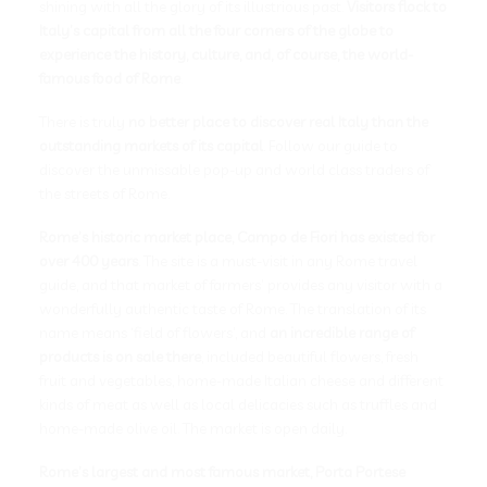
shining with all the glory of its illustrious past.
Visitors flock to
Italy’s capital from all the four corners of the globe to
experience the history, culture, and, of course, the world-
famous food of Rome
.
There is truly
no better place to discover real Italy than the
outstanding markets of its capital
. Follow our guide to
discover the unmissable pop-up and world class traders of
the streets of Rome.
Rome’s historic market place, Campo de Fiori has existed for
over 400 years
. The site is a must-visit in any Rome travel
guide, and that market of farmers’ provides any visitor with a
wonderfully authentic taste of Rome. The translation of its
name means ‘field of flowers’, and
an incredible range of
products is on sale there
, included beautiful flowers, fresh
fruit and vegetables, home-made Italian cheese and different
kinds of meat as well as local delicacies such as truffles and
home-made olive oil. The market is open daily.
Rome’s largest and most famous market, Porta Portese