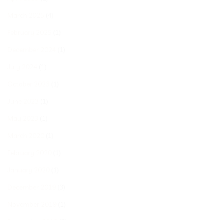
March 2025
(4)
February 2025
(1)
December 2024
(1)
July 2024
(1)
October 2023
(1)
June 2023
(1)
May 2023
(1)
March 2020
(1)
February 2020
(1)
January 2020
(1)
December 2019
(3)
November 2019
(1)