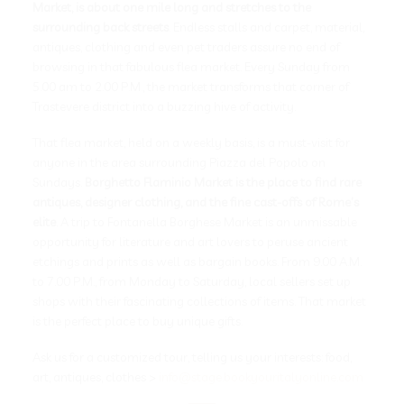
Market, is about one mile long and stretches to the
surrounding back streets
. Endless stalls and carpet, material,
antiques, clothing and even pet traders assure no end of
browsing in that fabulous flea market. Every Sunday from
5.00 am to 2.00 P.M., the market transforms that corner of
Trastevere district into a buzzing hive of activity.
That flea market, held on a weekly basis, is a must-visit for
anyone in the area surrounding Piazza del Popolo on
Sundays.
Borghetto Flaminio Market is the place to find rare
antiques, designer clothing, and the fine cast-offs of Rome’s
elite
. A trip to Fontanella Borghese Market is an unmissable
opportunity for literature and art lovers to peruse ancient
etchings and prints as well as bargain books. From 9.00 A.M.
to 7.00 P.M., from Monday to Saturday, local sellers set up
shops with their fascinating collections of items. That market
is the perfect place to buy unique gifts.
Ask us for a customized tour, telling us your interests: food,
art, antiques, clothes >
info@stage.bookyouritalyonline.com