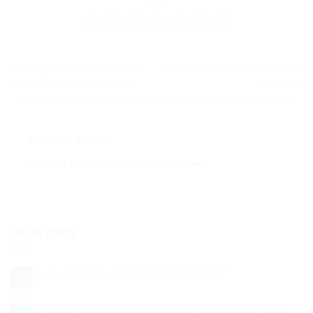
The 3 top must first-courses in
The secret of time at the Baths of
Rome to be absolutely tasted
Caracalla
Leave a Reply
You must be
logged in
to post a comment.
LATEST POSTS
Lake Maggiore: A Winter of Magic and Light
04
Nov
No
Comments
on
Lake
The Living Nativity in Matera: Dates Announced for the XV
27