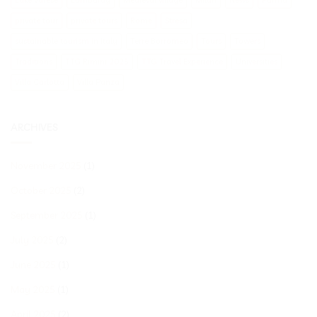
private tour
private tours
Rome
Stresa
sustainable tourism in Italy
Terre Borromeo
Tours
Towers
Traditions
TTG Rimini 2025
TTG Travel Experience
Universities
Villa Carlotta
Villa Panza
ARCHIVES
November 2025
(1)
October 2025
(2)
September 2025
(1)
July 2025
(2)
June 2025
(1)
May 2025
(1)
April 2025
(2)