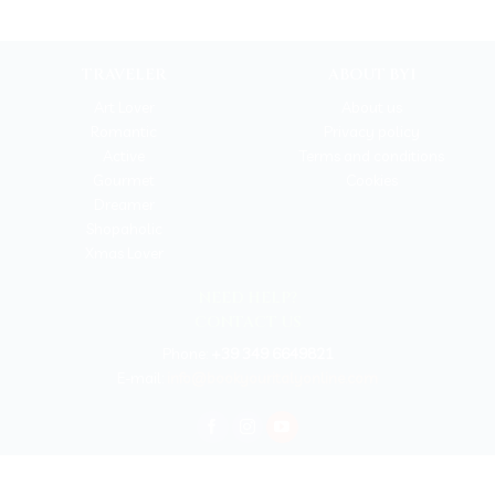
TRAVELER
ABOUT BYI
Art Lover
About us
Romantic
Privacy policy
Active
Terms and conditions
Gourmet
Cookies
Dreamer
Shopaholic
Xmas Lover
NEED HELP?
CONTACT US
Phone:
+39 349 6649821
E-mail:
info@bookyouritalyonline.com
BOOKYOURITALY by Travel-Lab T.O. & D.M.C.
License n. 22365 det. 796 9/3/2011 - Varese