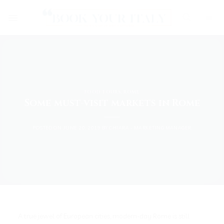
Skip
to
content
FOOD TOURS
,
ROME
Some must-visit markets in Rome
POSTED ON
JUNE 20, 2019
BY
CHIARA - MARKETING MANAGER
A true jewel of European cities, modern-day Rome is still