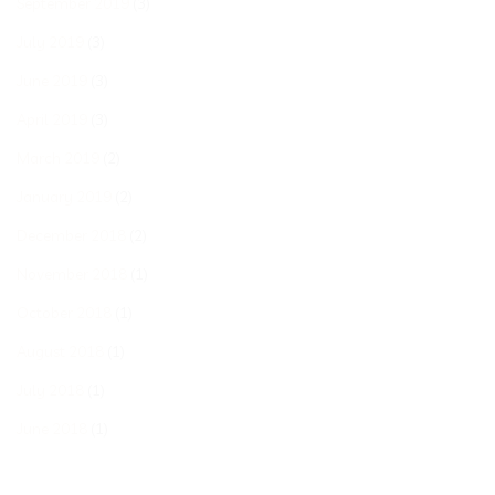
September 2019
(3)
July 2019
(3)
June 2019
(3)
April 2019
(3)
March 2019
(2)
January 2019
(2)
December 2018
(2)
November 2018
(1)
October 2018
(1)
August 2018
(1)
July 2018
(1)
June 2018
(1)